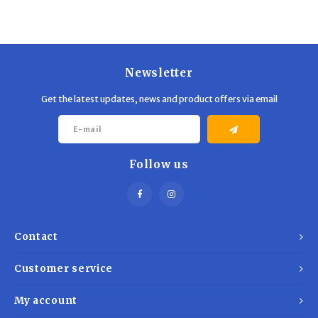
Trekking Poles
BB Guns
Shelters
Magazines
Newsletter
Maintenance
Hunting Supplies
Get the latest updates, news and product offers via email
Follow us
Contact
Customer service
My account