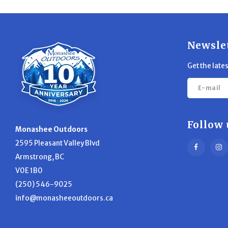
Newsle
Get the late
Follow 
Monashee Outdoors
2595 Pleasant Valley Blvd
Armstrong, BC
V0E 1B0
(250) 546-9025
info@monasheeoutdoors.ca