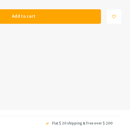
Add to cart
Flat $ 20 shipping & free over $ 200