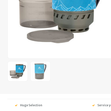
Huge Selection
Service y