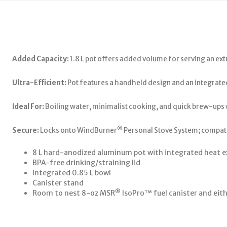
Added Capacity:
1.8 L pot offers added volume for serving an ext
Ultra-Efficient:
Pot features a handheld design and an integrated
Ideal For:
Boiling water, minimalist cooking, and quick brew-ups
®
Secure:
Locks onto WindBurner
Personal Stove System; compati
8 L hard-anodized aluminum pot with integrated heat e
BPA-free drinking/straining lid
Integrated 0.85 L bowl
Canister stand
®
Room to nest 8-oz MSR
IsoPro™ fuel canister and eith