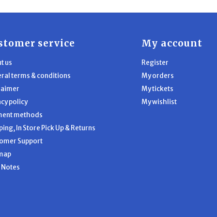
stomer service
My account
t us
Register
ral terms & conditions
My orders
laimer
My tickets
acy policy
My wishlist
ment methods
ping, In Store Pick Up & Returns
omer Support
map
l Notes