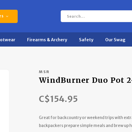
es
ootwear
Firearms & Archery
Safety
Our Swag
MSR
WindBurner Duo Pot 2
C$154.95
Great for backcountry or weekend trips with ext
backpackers prepare simple meals and brew up ho