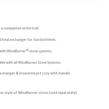
ra companion on the trail.
 heat exchanger for fast boil times.
®
 with WindBurner
stove systems.
ble with all WindBurner Stove Systems
xchanger & insulated pot cozy with handle
er style of WindBurner stove (sold separately)