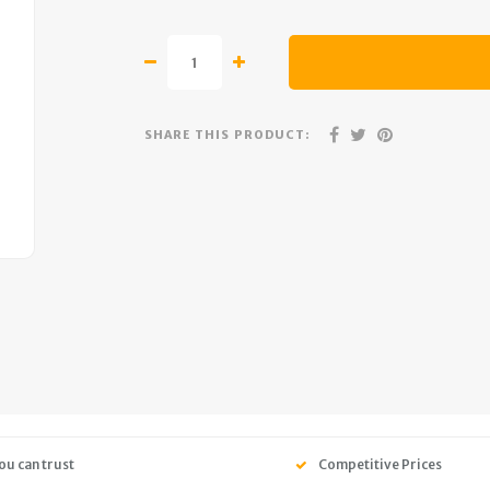
SHARE THIS PRODUCT:
ou can trust
Competitive Prices