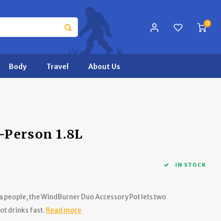
0
Body
Travel
About Us
-Person 1.8L
IN STOCK
ra people, the WindBurner Duo Accessory Pot lets two
t drinks fast.
Read more