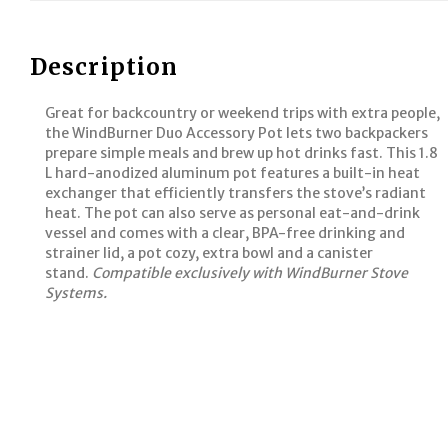
Description
Great for backcountry or weekend trips with extra people,
the WindBurner Duo Accessory Pot lets two backpackers
prepare simple meals and brew up hot drinks fast. This 1.8
L hard-anodized aluminum pot features a built-in heat
exchanger that efficiently transfers the stove’s radiant
heat. The pot can also serve as personal eat-and-drink
vessel and comes with a clear, BPA-free drinking and
strainer lid, a pot cozy, extra bowl and a canister
stand.
Compatible exclusively with WindBurner Stove
Systems.