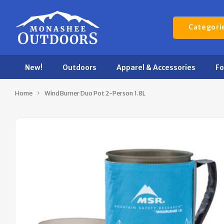
Categori
New!
Outdoors
Apparel & Accessories
F
Home
WindBurner Duo Pot 2-Person 1.8L