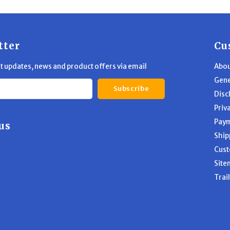
tter
Cu
st updates, news and product offers via email
Abou
Gene
Subscribe
Disc
Priv
Pay
us
Ship
Cust
Site
Trai