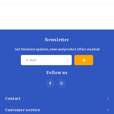
Trekking Poles
BB Guns
Shelters
Magazines
Maintenance
Hunting Supplies
Newsletter
Get the latest updates, news and product offers via email
Follow us
Contact
Customer service