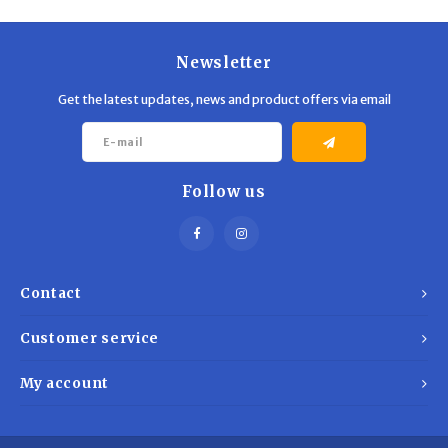
Trekking Poles
BB Guns
Shelters
Magazines
Newsletter
Get the latest updates, news and product offers via email
Maintenance
Hunting Supplies
Follow us
Contact
Customer service
My account