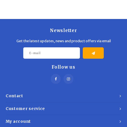
Trekking Poles
BB Guns
Shelters
Magazines
Maintenance
Hunting Supplies
Newsletter
Get the latest updates, news and product offers via email
Follow us
Contact
Customer service
My account