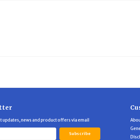
tter
Cu
st updates, news and product offers via email
Abou
Gene
Subscribe
Disc