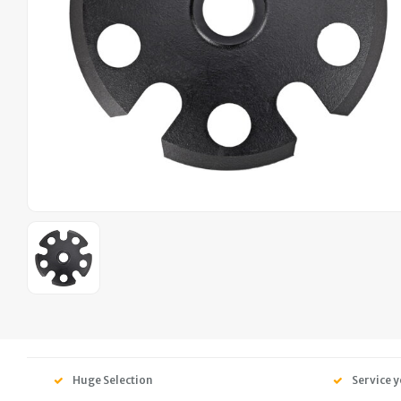
Huge Selection
Service y