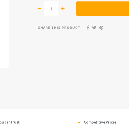
SHARE THIS PRODUCT:
ou can trust
Competitive Prices