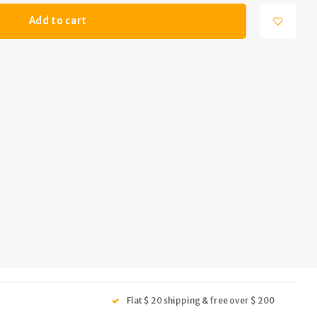
Add to cart
Flat $ 20 shipping & free over $ 200