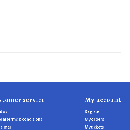
stomer service
My account
t us
Register
ral terms & conditions
My orders
laimer
My tickets