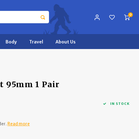
0
Body
Travel
About Us
t 95mm 1 Pair
IN STOCK
der.
Read more