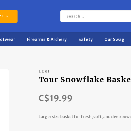
es
ootwear
Firearms & Archery
Safety
Our Swag
LEKI
Tour Snowflake Baske
C$19.99
Larger size basket for fresh, soft, and deep pow