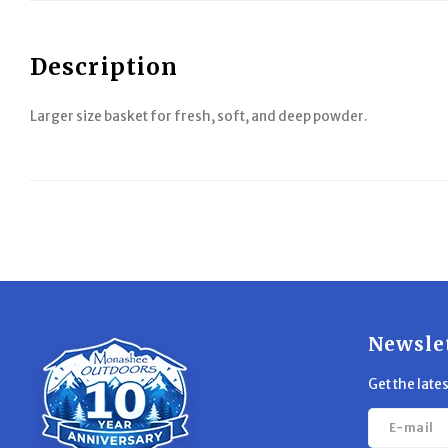
Description
Larger size basket for fresh, soft, and deep powder.
Newsle
Get the late