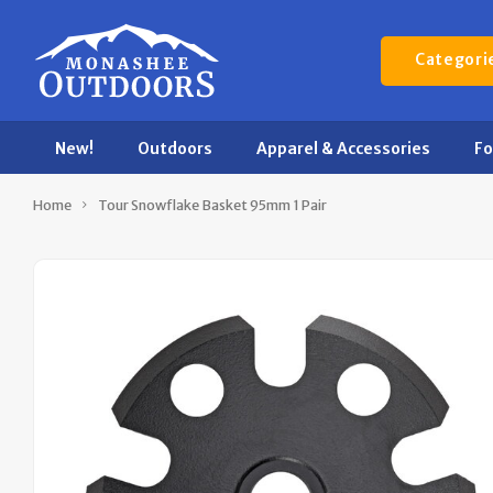
Categori
New!
Outdoors
Apparel & Accessories
F
Home
Tour Snowflake Basket 95mm 1 Pair