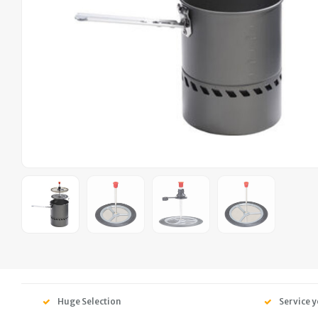
Huge Selection
Service y