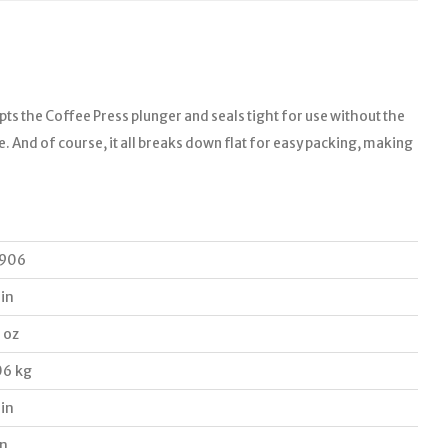
epts the Coffee Press plunger and seals tight for use without the
le. And of course, it all breaks down flat for easy packing, making
906
 in
 oz
06 kg
 in
in