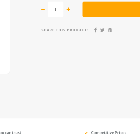
SHARE THIS PRODUCT:
ou can trust
Competitive Prices