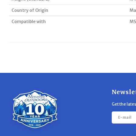
Country of Origin
Ma
Compatible with
MS
Newsle
Get the late