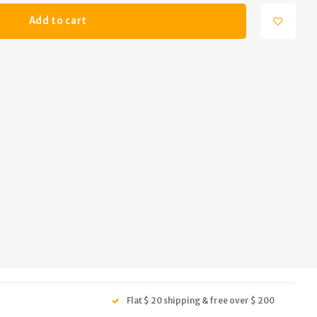
Add to cart
Flat $ 20 shipping & free over $ 200