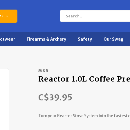
es
ootwear
Firearms & Archery
Safety
Our Swag
MSR
Reactor 1.0L Coffee Pr
C$39.95
Turn your Reactor Stove System into the fastest 