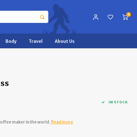
0
Body
Travel
About Us
ess
IN STOCK
coffee maker in the world.
Read more