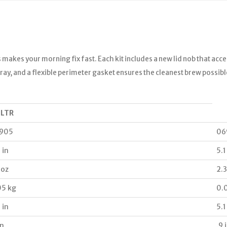
 makes your morning fix fast. Each kit includes a new lid nob that acc
r fray, and a flexible perimeter gasket ensures the cleanest brew possib
 LTR
905
06
 in
5.1
 oz
2.3
05 kg
0.
 in
5.1
in
.9 