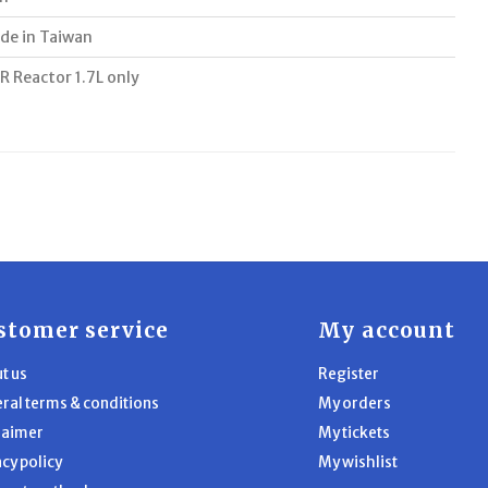
de in Taiwan
R Reactor 1.7L only
stomer service
My account
t us
Register
ral terms & conditions
My orders
laimer
My tickets
acy policy
My wishlist