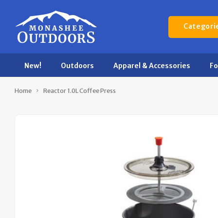
Categori
New!
Outdoors
Apparel & Accessories
F
Home
Reactor 1.0L Coffee Press