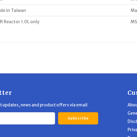
de in Taiwan
Ma
R Reactor 1.0L only
MS
tter
Cu
st updates, news and product offers via email
Abou
Gene
Subscribe
Disc
Priv