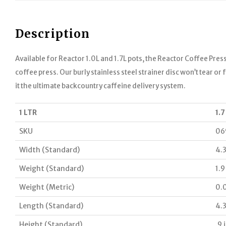
Description
Available for Reactor 1.0L and 1.7L pots, the Reactor Coffee Press
coffee press. Our burly stainless steel strainer disc won’t tear o
it the ultimate backcountry caffeine delivery system.
1 LTR
1.7
SKU
06
Width (Standard)
4.3
Weight (Standard)
1.9
Weight (Metric)
0.
Length (Standard)
4.3
Height (Standard)
.9 