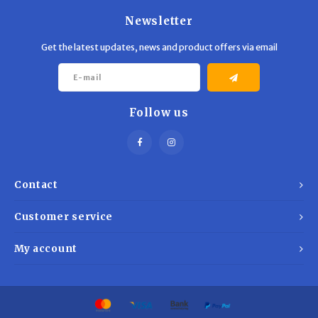
Newsletter
Get the latest updates, news and product offers via email
Follow us
Contact
Customer service
My account