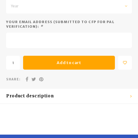
Trekking Poles
BB Guns
Year
Shelters
Magazines
YOUR EMAIL ADDRESS (SUBMITTED TO CFP FOR PAL
VERIFICATION):
*
Maintenance
Hunting Supplies
Add to cart
SHARE:
Product description