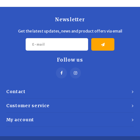
Trekking Poles
BB Guns
Shelters
Magazines
Newsletter
Get the latest updates, news and product offers via email
Maintenance
Hunting Supplies
Follow us
Contact
Customer service
My account