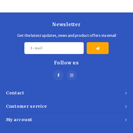
Trekking Poles
BB Guns
Shelters
Magazines
Newsletter
Maintenance
Hunting Supplies
Get the latest updates, news and product offers via email
Follow us
Contact
Customer service
My account