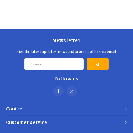
Trekking Poles
BB Guns
Shelters
Magazines
Maintenance
Hunting Supplies
Newsletter
Get the latest updates, news and product offers via email
Follow us
Contact
Customer service