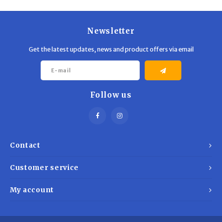
Trekking Poles
BB Guns
Shelters
Magazines
Newsletter
Get the latest updates, news and product offers via email
Maintenance
Hunting Supplies
Follow us
Contact
Customer service
My account