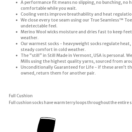
A performance fit means no slipping, no bunching, no h
comfortable while you wait.
Cooling vents improve breathability and heat regulatio
We close every toe seam using our True Seamless™ Toe
undetectable feel.
Merino Wool wicks moisture and dries fast to keep feet
weather.
Our warmest socks - heavyweight socks regulate heat, 
steady comfort in cold weather.
The “still” in Still Made in Vermont, USA is personal. We
Mills using the highest quality yarns, sourced from aro
Unconditionally Guaranteed for Life - if these aren’t th
owned, return them for another pair.
Full Cushion
Full cushion socks have warm terry loops throughout the entire s