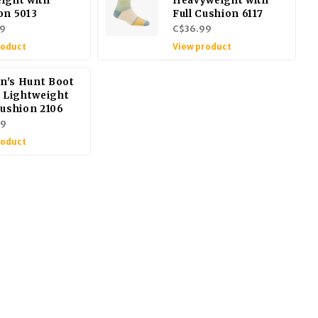
ight with
Heavyweight with
on 5013
Full Cushion 6117
9
C$36.99
roduct
View product
's Hunt Boot
/ Lightweight
Cushion 2106
99
roduct