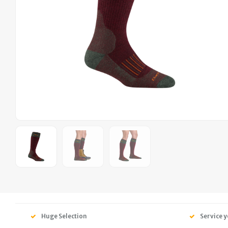
Huge Selection
Service y