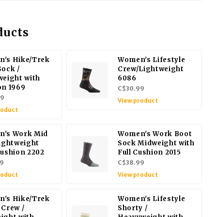
ducts
's Hike/Trek
Women's Lifestyle
Sock /
Crew/Lightweight
weight with
6086
on 1969
C$30.99
99
View product
roduct
's Work Mid
Women's Work Boot
Lightweight
Sock Midweight with
Cushion 2202
Full Cushion 2015
9
C$38.99
roduct
View product
's Hike/Trek
Women's Lifestyle
 Crew /
Shorty /