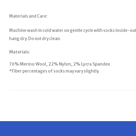
Materials and Care:
Machine wash in cold water on gentle cycle with socks inside-out
hang dry. Do not dry clean.
Materials:
76% Merino Wool, 22% Nylon, 2% Lycra Spandex
*Fiber percentages of socks may vary slightly.