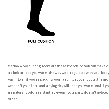
Merino Wool hunting socks are the best decision you can make ou
are knit to keep you warm, the way wool regulates with your body
warm. Even if you're packing your feet into rubber boots, the moi
sweat off your feet, and staying dry will keep you warm. And if y
are naturally odor resistant, so even if your party doesn't notice,
either.