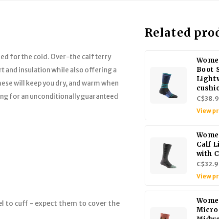
Related pro
ed for the cold. Over-the calf terry
Women
Boot 
t and insulation while also offering a
Light
hese will keep you dry, and warm when
cushi
ing for an unconditionally guaranteed
C$38.
View p
Women
Calf 
with 
C$32.9
View p
Women
l to cuff - expect them to cover the
Micro