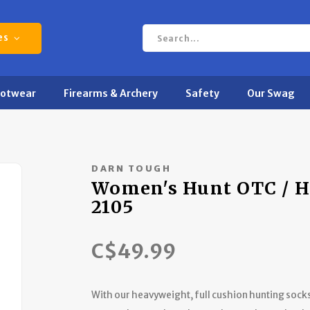
es
ootwear
Firearms & Archery
Safety
Our Swag
DARN TOUGH
Women's Hunt OTC / H
2105
C$49.99
With our heavyweight, full cushion hunting socks,