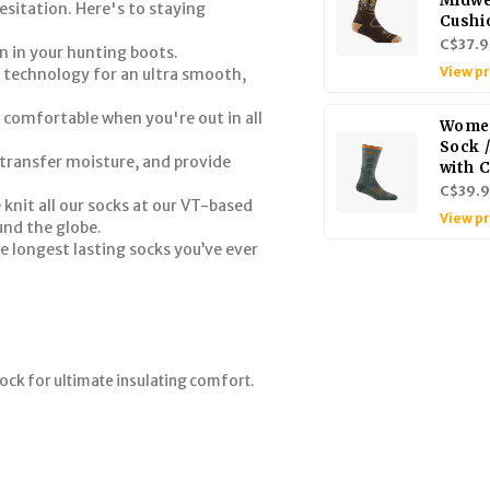
Midwe
esitation. Here's to staying
Cushi
C$37.9
n in your hunting boots.
View p
 technology for an ultra smooth,
 comfortable when you're out in all
Women
Sock 
transfer moisture, and provide
with 
C$39.
 knit all our socks at our VT-based
View p
und the globe.
e longest lasting socks you’ve ever
ock for ultimate insulating comfort.