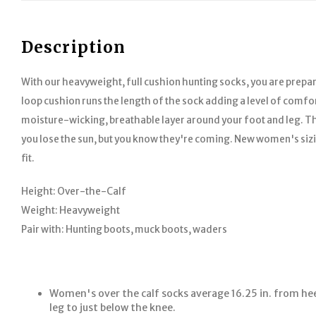
Description
With our heavyweight, full cushion hunting socks, you are prepar
loop cushion runs the length of the sock adding a level of comfor
moisture-wicking, breathable layer around your foot and leg. T
you lose the sun, but you know they're coming. New women's siz
fit.
Height:
Over-the-Calf
Weight:
Heavyweight
Pair with:
Hunting boots, muck boots, waders
Women's over the calf socks average 16.25 in. from hee
leg to just below the knee.