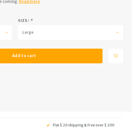
re coming.
Read more
SIZE:
*
Large
Add to cart
Flat $ 20 shipping & free over $ 200