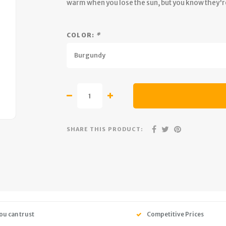
warm when you lose the sun, but you know they'
COLOR:
*
Burgundy
SHARE THIS PRODUCT:
ou can trust
Competitive Prices