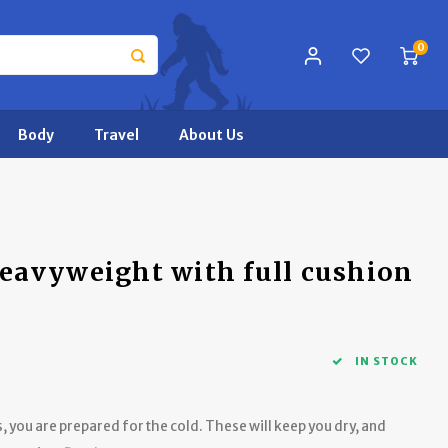
0
Body
Travel
About Us
eavyweight with full cushion
IN STOCK
 you are prepared for the cold. These will keep you dry, and