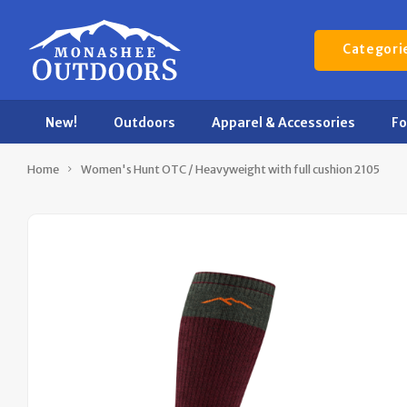
Categori
New!
Outdoors
Apparel & Accessories
F
Home
Women's Hunt OTC / Heavyweight with full cushion 2105