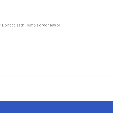
. Do not bleach. Tumble dry on low or