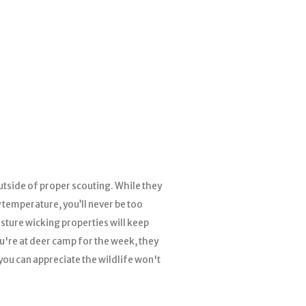
tside of proper scouting. While they
 temperature, you’ll never be too
sture wicking properties will keep
ou're at deer camp for the week, they
 you can appreciate the wildlife won't