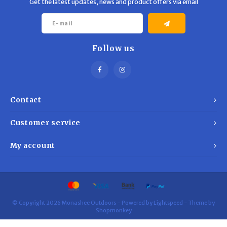
Get the latest updates, news and product offers via email
Follow us
Contact
Customer service
My account
© Copyright 2026 Monashee Outdoors - Powered by
Lightspeed
- Theme by
Shopmonkey