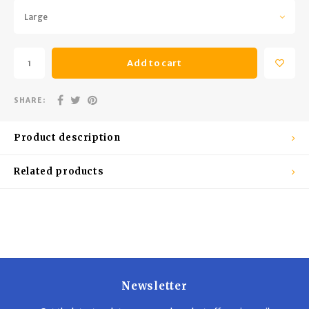
Trekking Poles
BB Guns
Large
Shelters
Magazines
Add to cart
Maintenance
Hunting Supplies
SHARE:
Product description
Related products
Newsletter