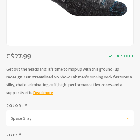
Hydration
Men's Apparel
Cases
First Aid Kits
Kids
Walki
Short
Short
Walki
Consi
Manua
Maps, Books & Electronics
Women's Apparel
Firearms Care
Knives and Tools
Acces
Runni
Jacke
Wate
Prote
Pet Supplies
Unisex Apparel & Footwear
Ear Protection
Rope
Dry B
Wate
Work
Sleeping bags, Quilts & Bivys
Accessories
Water Filtration & Purification
Lunch
C$27.99
IN STOCK
Sleeping Pads & Pillows
Optics
Whistles
Runni
Get out the headband: it’s time to mop up with this ground-up
redesign. Our streamlined No Show Tab men’s running sock features a
Stoves & Cookware
Reloading
Hunti
silky, chafe-eliminating cuff, high-performance flex zones and a
supportive fit.
Read more
Tents & Shelters
Targets
Walle
COLOR:
*
Towels
Decoys & Calls
Hydra
Space Gray
Snowshoes & Accessories
Air Guns
SIZE:
*