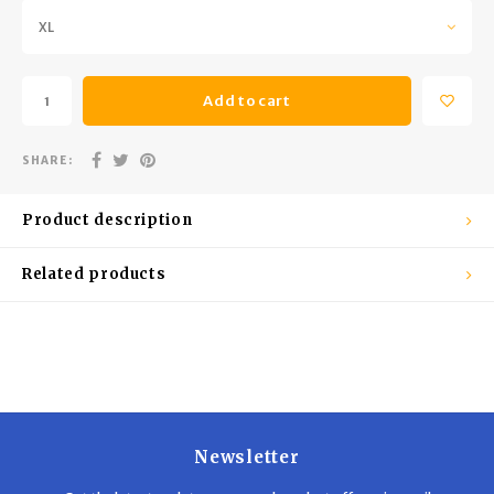
Trekking Poles
BB Guns
XL
Shelters
Magazines
Add to cart
Maintenance
Hunting Supplies
SHARE:
Product description
Related products
Newsletter