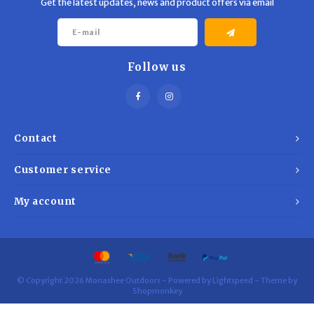
Get the latest updates, news and product offers via email
Follow us
Contact
Customer service
My account
© Copyright 2026 Monashee Outdoors - Powered by
Lightspeed
- Theme by
Shopmonkey