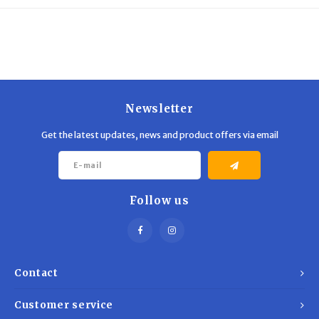
Trekking Poles
BB Guns
Shelters
Magazines
Maintenance
Hunting Supplies
Newsletter
Get the latest updates, news and product offers via email
Follow us
Contact
Customer service