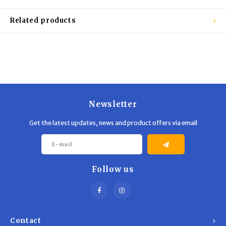
Trekking Poles
BB Guns
Related products
Shelters
Magazines
Maintenance
Hunting Supplies
Newsletter
Get the latest updates, news and product offers via email
Follow us
Contact