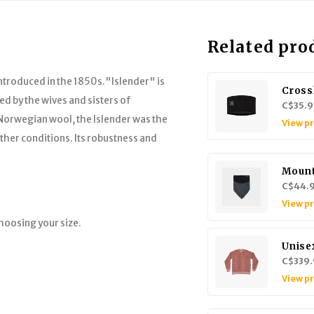
Related pro
ntroduced in the 1850s."Islender" is
Cross
ed by the wives and sisters of
C$35.9
orwegian wool, the Islender was the
View p
ather conditions. Its robustness and
Mount
C$44.
View p
hoosing your size.
Unise
C$339.
View p