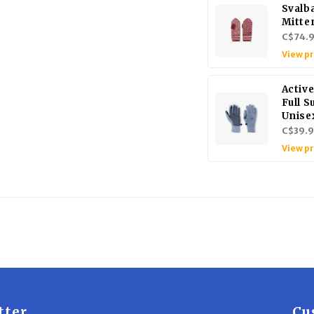
Svalb
Mitte
C$74.
View p
Activ
Full S
Unise
C$39.9
View p
tter
Cu