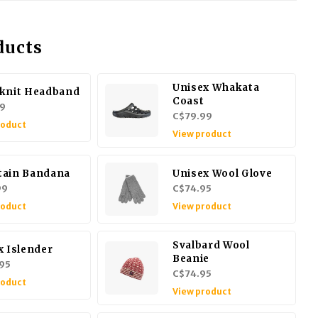
ducts
Unisex Whakata
knit Headband
Coast
9
C$79.99
roduct
View product
ain Bandana
Unisex Wool Glove
99
C$74.95
roduct
View product
Svalbard Wool
x Islender
Beanie
95
C$74.95
roduct
View product