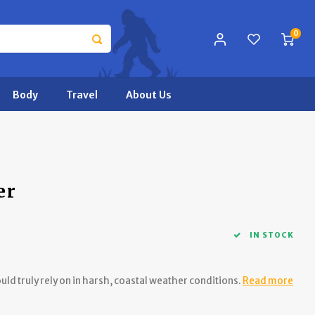
0
Body
Travel
About Us
er
IN STOCK
uld truly rely on in harsh, coastal weather conditions.
Read more