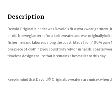
Description
Devold Original Islender was Devold’s first workwear garment, i
an old Norwegian term for a knit sweater and was originally knitt
fishermen and laborers along the coast. Made from 100% pure N
one piece of clothing you could truly rely on in harsh, coastal we
timeless design ensure that it remains a bestseller to this day.
Keep in mind that Devold® Originals sweaters are unisex when c