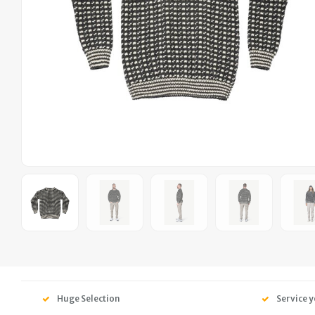
Huge Selection
Service y