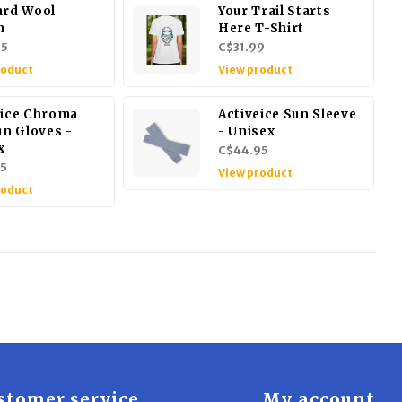
ard Wool
Your Trail Starts
n
Here T-Shirt
95
C$31.99
roduct
View product
eice Chroma
Activeice Sun Sleeve
un Gloves -
- Unisex
x
C$44.95
5
View product
roduct
stomer service
My account