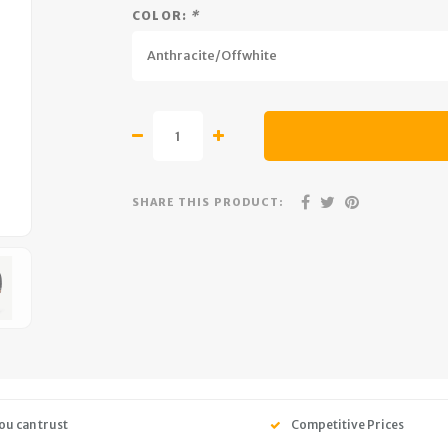
COLOR:
*
Anthracite/Offwhite
SHARE THIS PRODUCT:
ou can trust
Competitive Prices