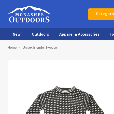
Categori
New!
Outdoors
Apparel & Accessories
F
Home
Unisex Islender Sweater