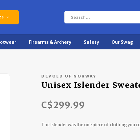
es
ootwear
Firearms & Archery
Safety
Our Swag
DEVOLD OF NORWAY
Unisex Islender Sweat
C$299.99
The Islender was the one piece of clothing you co