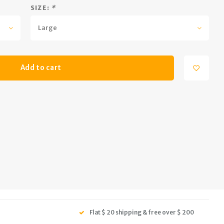
SIZE:
*
Large
Add to cart
Flat $ 20 shipping & free over $ 200