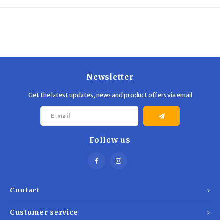
Trekking Poles
BB Guns
Shelters
Magazines
Maintenance
Hunting Supplies
Newsletter
Get the latest updates, news and product offers via email
Follow us
Contact
Customer service