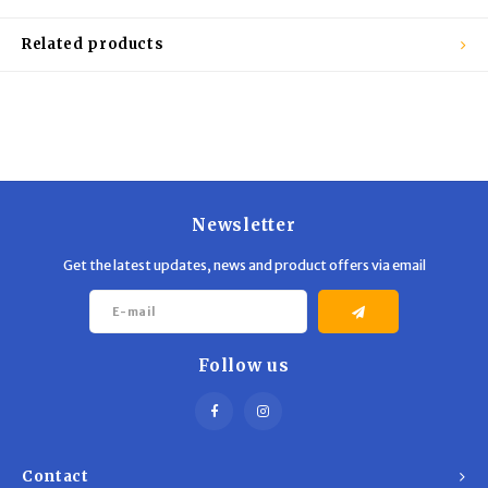
Trekking Poles
BB Guns
Related products
Shelters
Magazines
Maintenance
Hunting Supplies
Newsletter
Get the latest updates, news and product offers via email
Follow us
Contact