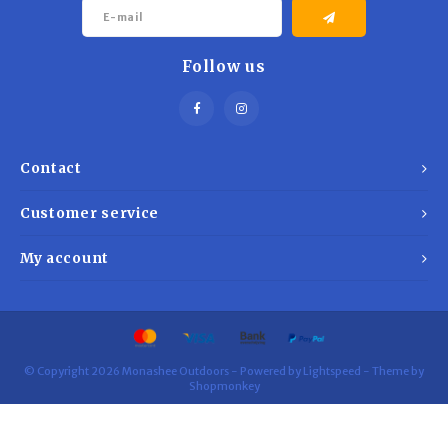
Trekking Poles
BB Guns
Shelters
Follow us
Magazines
Maintenance
Hunting Supplies
Contact
Customer service
My account
© Copyright 2026 Monashee Outdoors - Powered by
Lightspeed
- Theme by
Shopmonkey