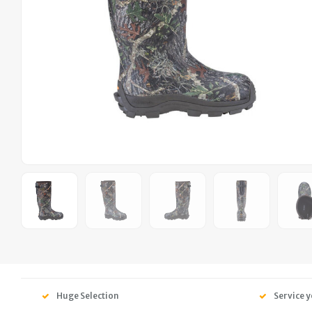
Huge Selection
Service y