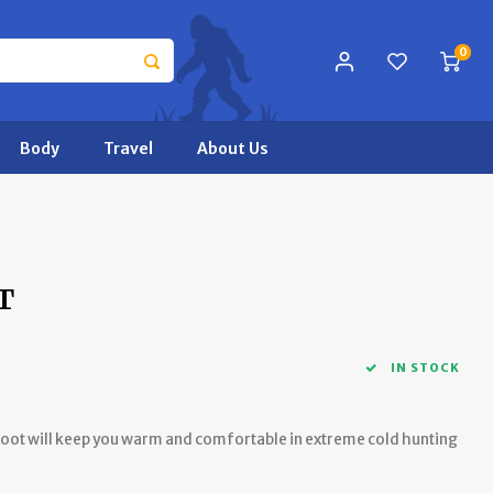
0
Body
Travel
About Us
T
IN STOCK
ot will keep you warm and comfortable in extreme cold hunting