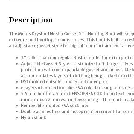
Description
The Men's Dryshod Nosho Gusset XT -Hunting Boot will keep
extreme cold hunting circumstances. This boot is built to res
an adjustable gusset style for big calf comfort and extra lay
2" taller than our regular Nosho model for extra prot
Adjustable Gusset Style - customize to fit larger calv
protection with our expandable gusset and adjustable l
accommodates layers of clothing being tucked into th
DS1 molded outsole – outer and inner grip
6 layers of protection plus EVA cold-blocking midsole =
5.5 mm bootie 2.5 mm DENSOPRENE XD foam (extreme d
mm airmesh 2 mm warm fleece lining = 11 mm of insul
Removable molded EVA sockliner
Double achilles heel and instep reinforcement for com
Nylon shank