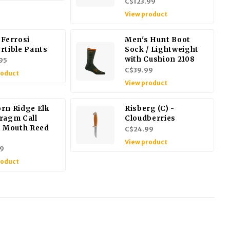
C$123.99
View product
 Ferrosi
Men's Hunt Boot
rtible Pants
Sock / Lightweight
with Cushion 2108
95
C$39.99
roduct
View product
rn Ridge Elk
Risberg (C) -
ragm Call
Cloudberries
s Mouth Reed
C$24.99
View product
9
roduct