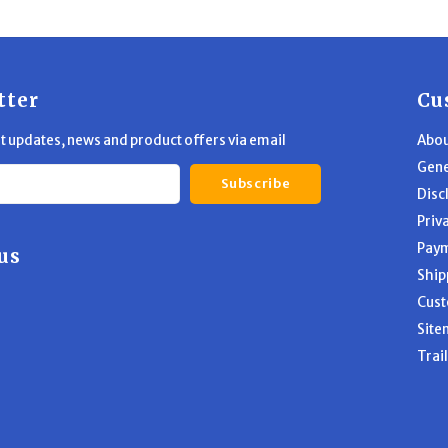
tter
Cu
st updates, news and product offers via email
Abou
Gene
Subscribe
Disc
Priv
Pay
us
Ship
Cust
Site
Trai