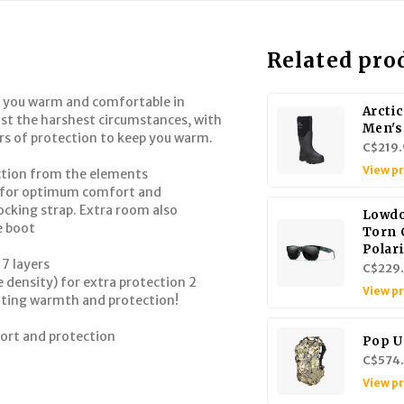
Related pro
 you warm and comfortable in
Arctic
ist the harshest circumstances, with
Men's
ers of protection to keep you warm.
C$219.
View p
ection from the elements
es for optimum comfort and
ocking strap. Extra room also
Lowd
e boot
Torn
Polar
 7 layers
C$229
ensity) for extra protection 2
View p
ating warmth and protection!
fort and protection
Pop U
C$574
View p