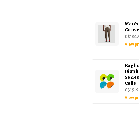
Men's
Conve
C$134.
View p
Ragho
Diaph
Serie
Calls
C$19.9
View p