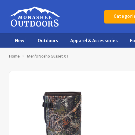
Categori
New!
Outdoors
Apparel & Accessories
F
Home
Men's Nosho Gusset XT