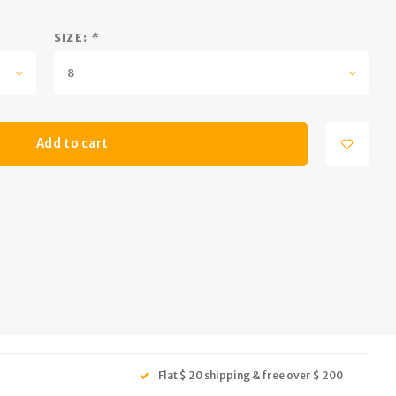
SIZE:
*
8
Add to cart
Flat $ 20 shipping & free over $ 200