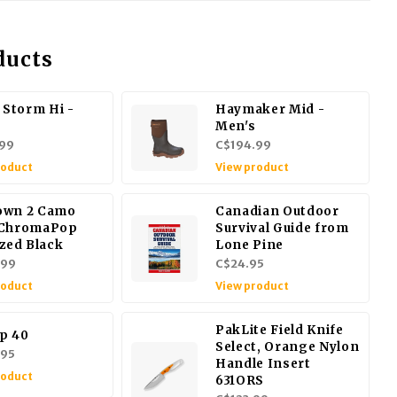
ducts
 Storm Hi -
Haymaker Mid -
Men's
99
C$194.99
roduct
View product
own 2 Camo
Canadian Outdoor
 ChromaPop
Survival Guide from
ized Black
Lone Pine
.99
C$24.95
roduct
View product
PakLite Field Knife
p 40
Select, Orange Nylon
.95
Handle Insert
roduct
631ORS