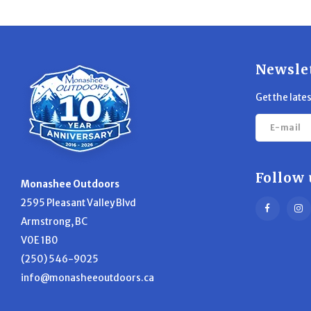
Newsle
Get the late
Follow 
Monashee Outdoors
2595 Pleasant Valley Blvd
Armstrong, BC
V0E 1B0
(250) 546-9025
info@monasheeoutdoors.ca