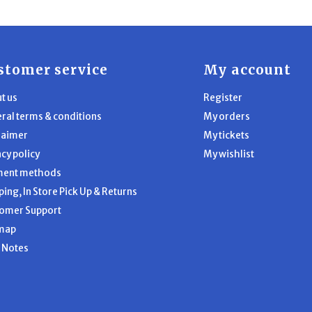
stomer service
My account
t us
Register
ral terms & conditions
My orders
laimer
My tickets
acy policy
My wishlist
ment methods
ping, In Store Pick Up & Returns
omer Support
map
l Notes