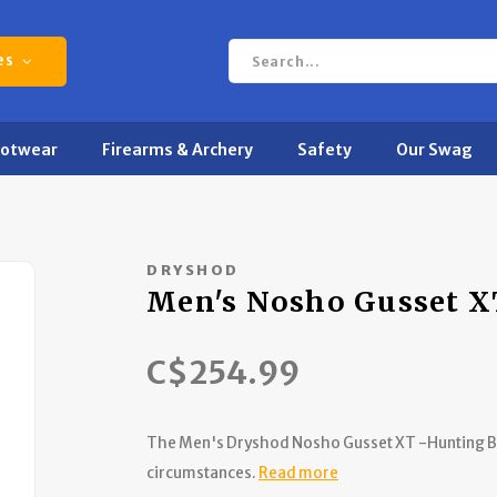
es
ootwear
Firearms & Archery
Safety
Our Swag
DRYSHOD
Men's Nosho Gusset X
C$254.99
The Men's Dryshod Nosho Gusset XT -Hunting Bo
circumstances.
Read more