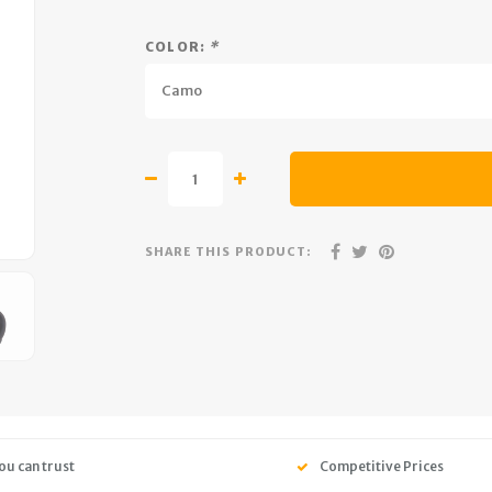
COLOR:
*
Camo
SHARE THIS PRODUCT:
ou can trust
Competitive Prices