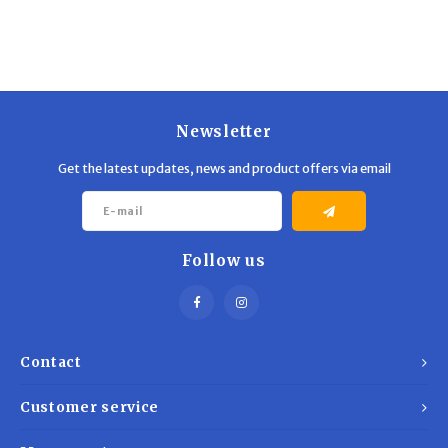
Trekking Poles
BB Guns
Shelters
Magazines
Maintenance
Hunting Supplies
Newsletter
Get the latest updates, news and product offers via email
Follow us
Contact
Customer service