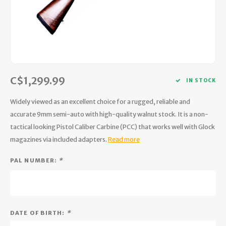
Hydration
Men's Apparel
Cases
First Aid Kits
Kids
Walki
Short
Short
Walki
Consi
Manua
Maps, Books & Electronics
Women's Apparel
Firearms Care
Knives and Tools
Acces
Runni
Jacke
Wate
Prote
Pet Supplies
Unisex Apparel & Footwear
Ear Protection
Rope
Dry B
Wate
Work
C$1,299.99
Sleeping bags, Quilts & Bivys
Accessories
Water Filtration & Purification
Lunch
IN STOCK
Widely viewed as an excellent choice for a rugged, reliable and
Sleeping Pads & Pillows
Optics
Whistles
Runni
accurate 9mm semi-auto with high-quality walnut stock. It is a non-
tactical looking Pistol Caliber Carbine (PCC) that works well with Glock
Stoves & Cookware
Reloading
Hunti
magazines via included adapters.
Read more
Tents & Shelters
Targets
Walle
PAL NUMBER:
*
Towels
Decoys & Calls
Hydra
Snowshoes & Accessories
Air Guns
DATE OF BIRTH:
*