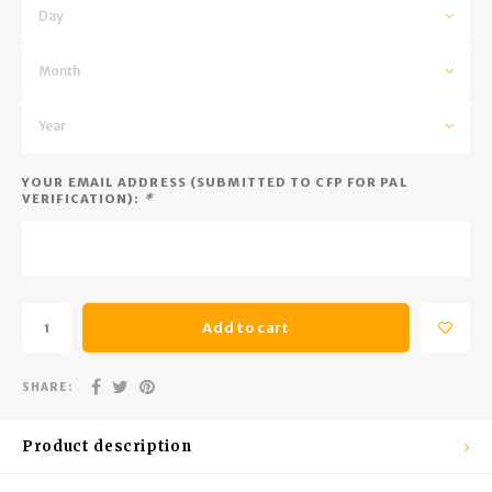
Trekking Poles
BB Guns
Day
Shelters
Magazines
Month
Maintenance
Hunting Supplies
Year
YOUR EMAIL ADDRESS (SUBMITTED TO CFP FOR PAL
VERIFICATION):
*
Add to cart
SHARE:
Product description