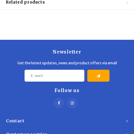
Related products
Newsletter
Get the latest updates, news and product offers via email
Follow us
Contact