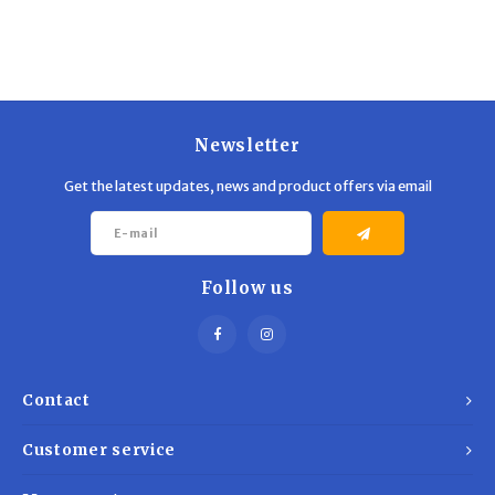
Trekking Poles
BB Guns
Shelters
Magazines
Maintenance
Hunting Supplies
Newsletter
Get the latest updates, news and product offers via email
Follow us
Contact
Customer service