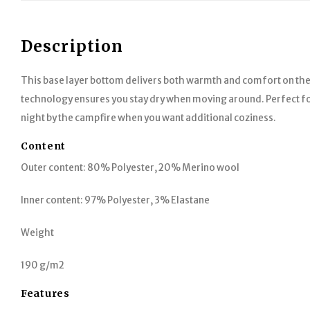
Description
This base layer bottom delivers both warmth and comfort on th
technology ensures you stay dry when moving around. Perfect for a
night by the campfire when you want additional coziness.
Content
Outer content: 80% Polyester, 20% Merino wool
Inner content: 97% Polyester, 3% Elastane
Weight
190 g/m2
Features