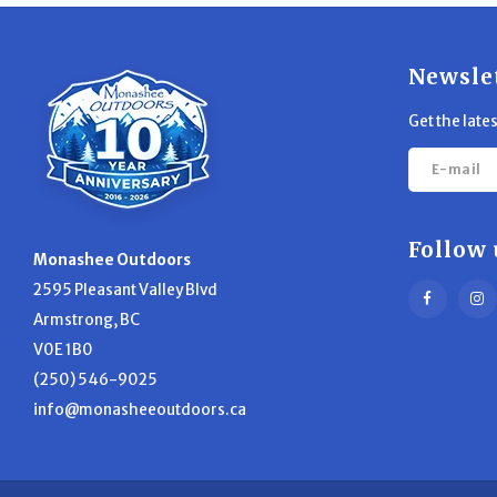
Newsle
Get the late
Follow 
Monashee Outdoors
2595 Pleasant Valley Blvd
Armstrong, BC
V0E 1B0
(250) 546-9025
info@monasheeoutdoors.ca