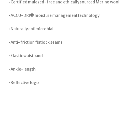
• Certified mulesed-free and ethically sourced Merino wool
• ACCU-DRI® moisture management technology
• Naturally antimicrobial
• Anti-friction flatlock seams
• Elastic waistband
• Ankle-length
• Reflective logo