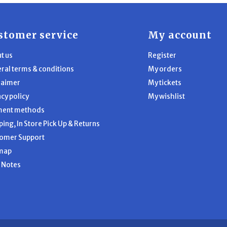
stomer service
My account
t us
Register
ral terms & conditions
My orders
laimer
My tickets
acy policy
My wishlist
ment methods
ping, In Store Pick Up & Returns
omer Support
map
l Notes