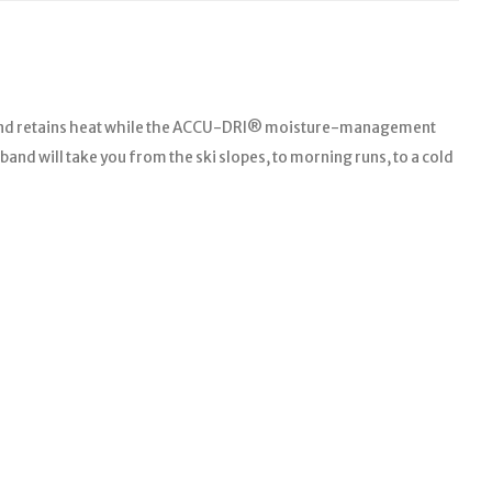
 blend retains heat while the ACCU-DRI® moisture-management
and will take you from the ski slopes, to morning runs, to a cold