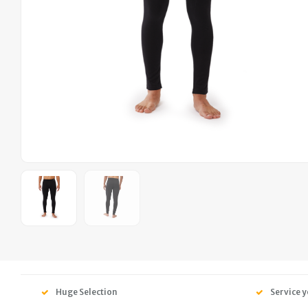
Huge Selection
Service y