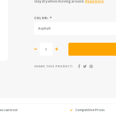
stay dry when moving around.
Read more
COLOR:
*
Asphalt
SHARE THIS PRODUCT:
ou can trust
Competitive Prices