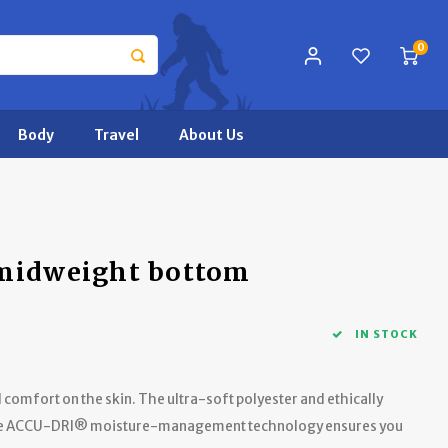
0
Body
Travel
About Us
 midweight bottom
IN STOCK
comfort on the skin. The ultra-soft polyester and ethically
 the ACCU-DRI® moisture-management technology ensures you