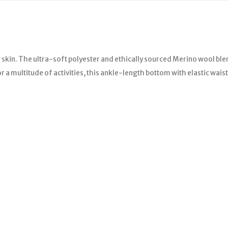
e skin. The ultra-soft polyester and ethically sourced Merino wool
 multitude of activities, this ankle-length bottom with elastic waistb