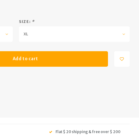
SIZE:
*
XL
Add to cart
Flat $ 20 shipping & free over $ 200