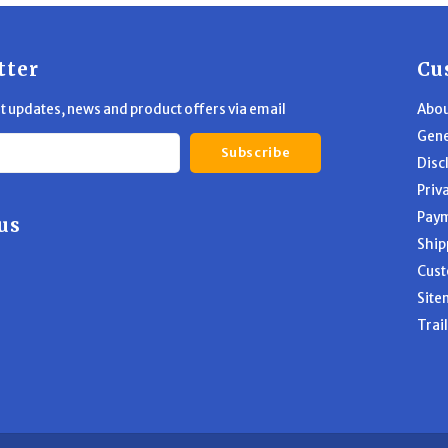
tter
Cu
st updates, news and product offers via email
Abou
Gene
Subscribe
Disc
Priv
Pay
us
Ship
Cust
Site
Trai