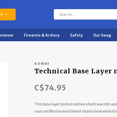
es
ootwear
Firearms & Archery
Safety
Our Swag
KOMBI
Technical Base Layer
C$74.95
This base layer bottom delivers both warmth and 
sourced Merino wool blend retains heat while