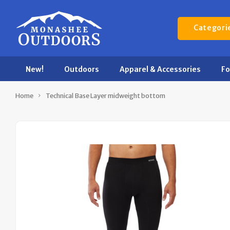
Categori
New!
Outdoors
Apparel & Accessories
F
Home
Technical Base Layer midweight bottom