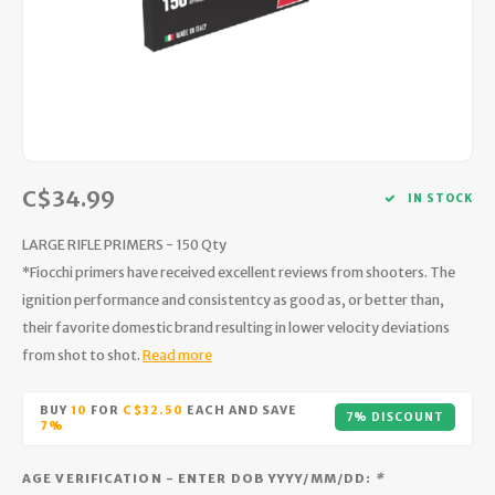
Hydration
Men's Apparel
Cases
First Aid Kits
Kids
Walki
Short
Short
Walki
Consi
Manua
Maps, Books & Electronics
Women's Apparel
Firearms Care
Knives and Tools
Acces
Runni
Jacke
Wate
Prote
Pet Supplies
Unisex Apparel & Footwear
Ear Protection
Rope
Dry B
Wate
Work
Sleeping bags, Quilts & Bivys
Accessories
Water Filtration & Purification
Lunch
C$34.99
IN STOCK
Sleeping Pads & Pillows
Optics
Whistles
Runni
LARGE RIFLE PRIMERS - 150 Qty
*Fiocchi primers have received excellent reviews from shooters. The
Stoves & Cookware
Reloading
Hunti
ignition performance and consistentcy as good as, or better than,
their favorite domestic brand resulting in lower velocity deviations
Tents & Shelters
Targets
Walle
from shot to shot.
Read more
Towels
Decoys & Calls
Hydra
BUY
10
FOR
C$32.50
EACH AND SAVE
7% DISCOUNT
7%
Snowshoes & Accessories
Air Guns
AGE VERIFICATION - ENTER DOB YYYY/MM/DD:
*