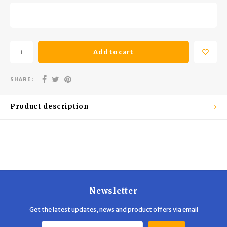
Trekking Poles
BB Guns
Shelters
Magazines
Add to cart
Maintenance
Hunting Supplies
SHARE:
Product description
Newsletter
Get the latest updates, news and product offers via email