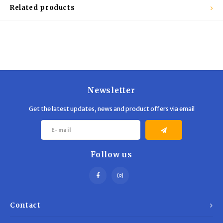
Trekking Poles
BB Guns
Related products
Shelters
Magazines
Maintenance
Hunting Supplies
Newsletter
Get the latest updates, news and product offers via email
Follow us
Contact