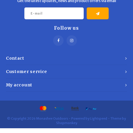
Get the latest updates, news and product offers via email
Follow us
Contact
Customer service
My account
© Copyright 2026 Monashee Outdoors - Powered by
Lightspeed
- Theme by
Shopmonkey