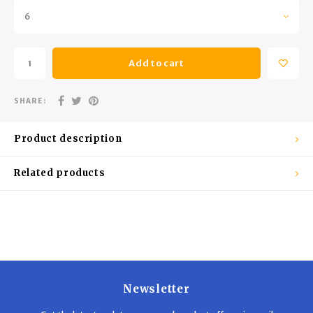
Trekking Poles
BB Guns
6
Shelters
Magazines
Add to cart
Maintenance
Hunting Supplies
SHARE:
Product description
Related products
Newsletter