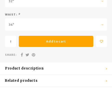
32"
Trekking Poles
BB Guns
Shelters
Magazines
WAIST:
*
34"
Maintenance
Hunting Supplies
Add to cart
SHARE:
Product description
Related products