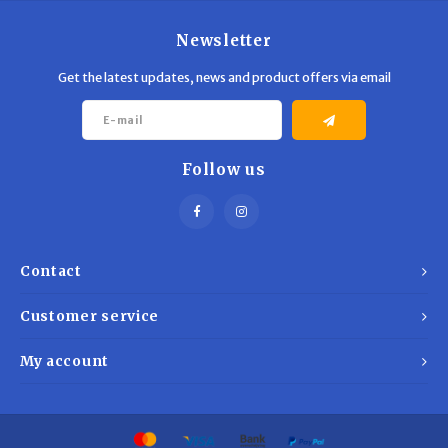
Newsletter
Get the latest updates, news and product offers via email
Follow us
Contact
Customer service
My account