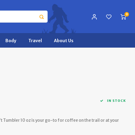
0
Body
Travel
About Us
IN STOCK
 Tumbler 10 oz is your go-to for coffee on the trail or at your