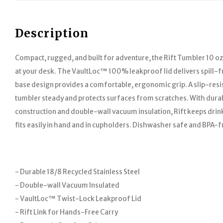
Description
Compact, rugged, and built for adventure, the Rift Tumbler 10 oz i
at your desk. The VaultLoc™ 100% leakproof lid delivers spill-fr
base design provides a comfortable, ergonomic grip. A slip-resi
tumbler steady and protects surfaces from scratches. With durabl
construction and double-wall vacuum insulation, Rift keeps drinks
fits easily in hand and in cupholders. Dishwasher safe and BPA-f
- Durable 18/8 Recycled Stainless Steel
- Double-wall Vacuum Insulated
- VaultLoc™ Twist-Lock Leakproof Lid
- Rift Link for Hands-Free Carry