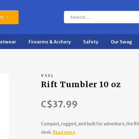
es
ootwear
Firearms & Archery
Safety
Our Swag
VSSL
Rift Tumbler 10 oz
C$37.99
Compact, rugged, and built for adventure, the Rift
desk.
Read more