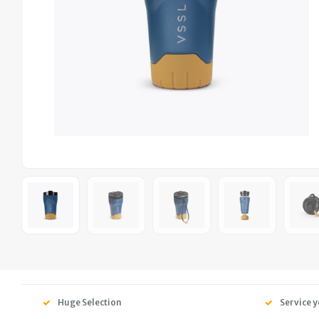
Huge Selection
Service y