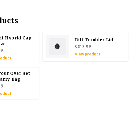
ducts
t Hybrid Cap -
Rift Tumbler Lid
ize
C$17.99
99
View product
roduct
Pour Over Set
Carry Bag
99
roduct