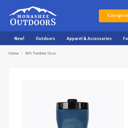
Categori
New!
Outdoors
Apparel & Accessories
F
Home
Rift Tumbler 10 oz