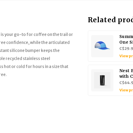
Related pro
s your go-to for coffee on the trail or
Summi
One S
ee confidence, while the articulated
C$29.
stant silicone bumper keeps the
View p
e recycled stainless steel
 hot or cold for hours in a size that
Nest 
ree.
with 
C$64.
View p