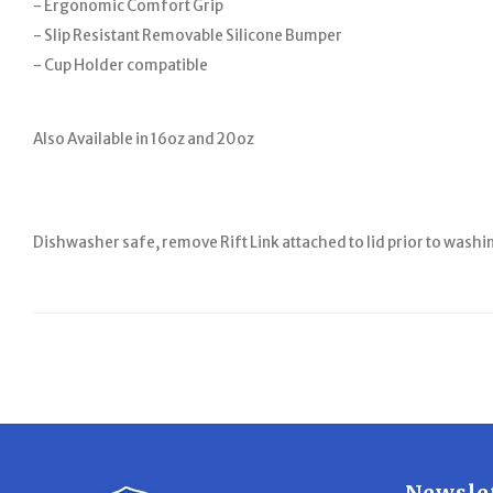
- Ergonomic Comfort Grip
- Slip Resistant Removable Silicone Bumper
- Cup Holder compatible
Also Available in 16oz and 20oz
Dishwasher safe, remove Rift Link attached to lid prior to washi