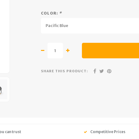
COLOR:
*
Pacific Blue
SHARE THIS PRODUCT:
ou can trust
Competitive Prices