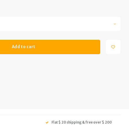
Add to cart
Flat $ 20 shipping & free over $ 200