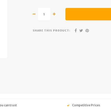
SHARE THIS PRODUCT:
ou can trust
Competitive Prices