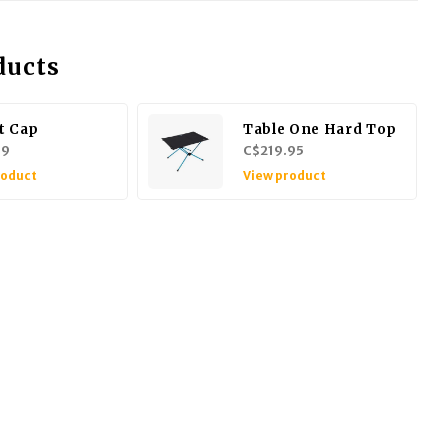
ducts
t Cap
Table One Hard Top
99
C$219.95
roduct
View product