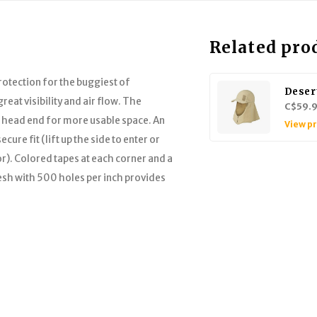
Related pro
rotection for the buggiest of
Deser
reat visibility and air flow. The
C$59.
e head end for more usable space. An
View p
ure fit (lift up the side to enter or
r). Colored tapes at each corner and a
esh with 500 holes per inch provides