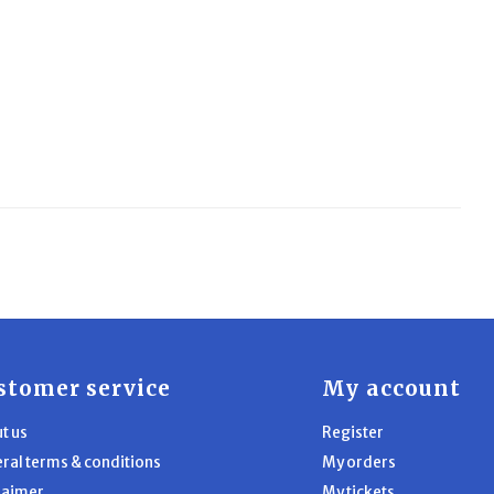
stomer service
My account
t us
Register
ral terms & conditions
My orders
laimer
My tickets