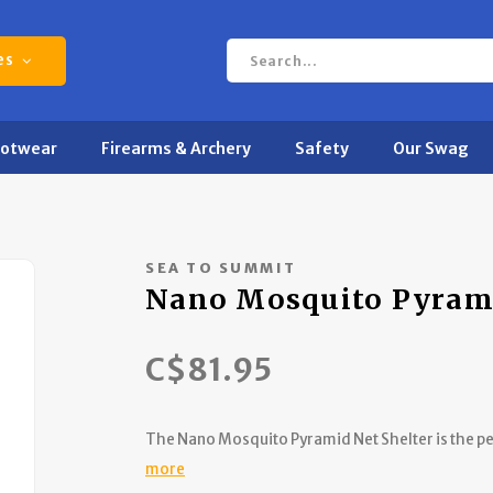
es
ootwear
Firearms & Archery
Safety
Our Swag
SEA TO SUMMIT
Nano Mosquito Pyram
C$81.95
The Nano Mosquito Pyramid Net Shelter is the per
more