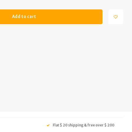
Add to cart
Flat $ 20 shipping & free over $ 200