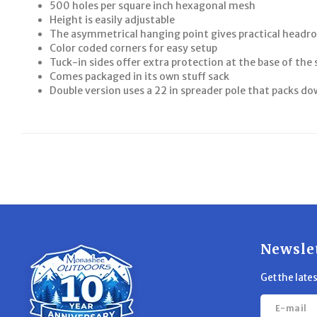
500 holes per square inch hexagonal mesh
Height is easily adjustable
The asymmetrical hanging point gives practical head
Color coded corners for easy setup
Tuck-in sides offer extra protection at the base of the 
Comes packaged in its own stuff sack
Double version uses a 22 in spreader pole that packs do
Newsle
Get the late