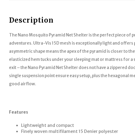
Description
The Nano Mosquito Pyramid Net Shelter is the perfect piece of p
adventures. Ultra-Vis 15D mesh is exceptionally light and offers g
asymmetric shape means the apex of the pyramid is closer to th
elasticized hem tucks under your sleeping mat or mattress for a sec
exit – the Nano Pyramid Net Shelter does not have a zippered doo
single suspension point ensure easy setup, plus the hexagonal m
good airflow.
Features
Lightweight and compact
Finely woven multifilament 15 Denier polyester