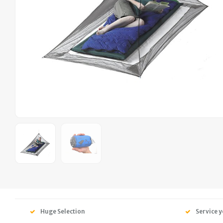
Huge Selection
Service y