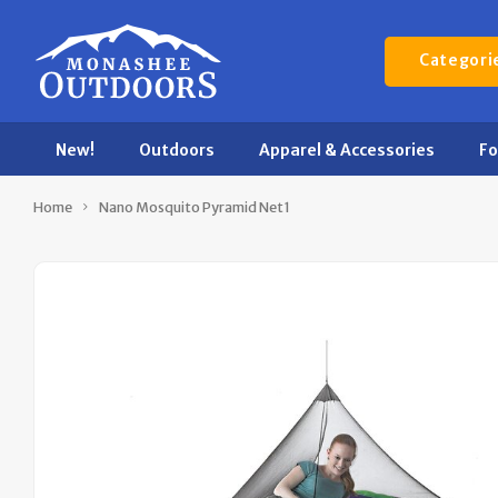
Categori
New!
Outdoors
Apparel & Accessories
F
Home
Nano Mosquito Pyramid Net1