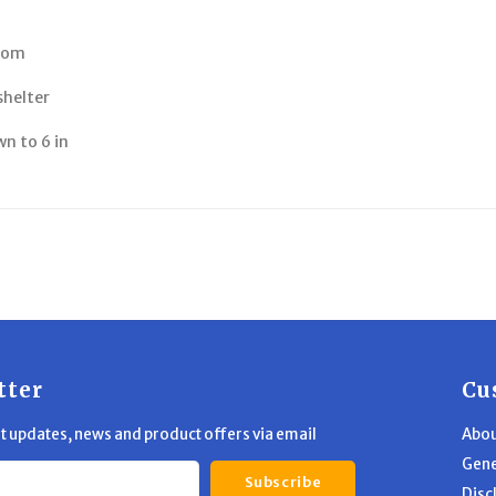
room
shelter
wn to 6 in
tter
Cu
st updates, news and product offers via email
Abou
Gene
Subscribe
Disc