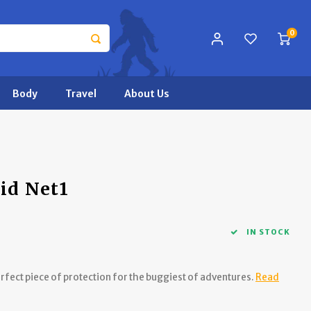
0
Body
Travel
About Us
id Net1
IN STOCK
fect piece of protection for the buggiest of adventures.
Read