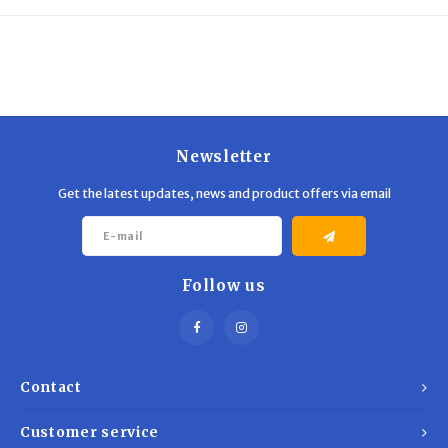
Trekking Poles
BB Guns
Shelters
Magazines
Maintenance
Hunting Supplies
Newsletter
Get the latest updates, news and product offers via email
Follow us
Contact
Customer service