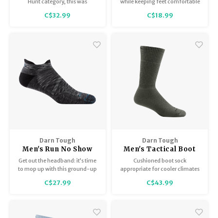
Cushion 2100
Lightweight 1683
Hunt category, this was
while keeping feet comfortable
immediately identified as the
in these naturally moisture-
C$32.99
C$18.99
perfect turkey-season hunting
wicking, Merino Wool, low-
sock.
profile socks.
Darn Tough
Darn Tough
Men's Run No Show
Men's Tactical Boot
Tab / Ultra
Sock Midweight / Full
Get out the headband: it’s time
Cushioned boot sock
Lightweight with
Cushion T4022
to mop up with this ground-up
appropriate for cooler climates
Cushion 1039
redesign. Our streamlined No
or hauling heavier loads.
C$27.99
C$43.99
Show Tab men’s running sock
features a silky, chafe-
eliminating cuff, high-
performance flex zones and a