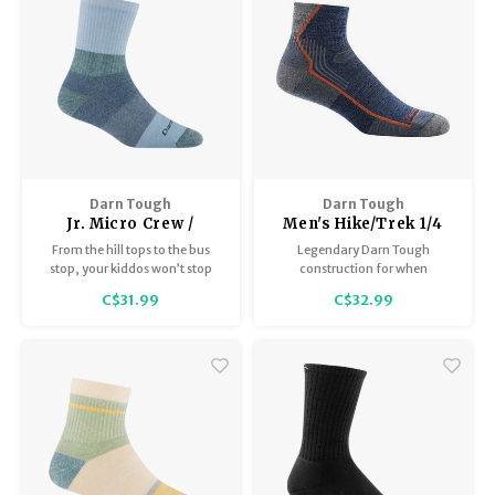
supportive fit.
Darn Tough
Darn Tough
Jr. Micro Crew /
Men's Hike/Trek 1/4
Heavyweight with
Sock Midweight With
From the hill tops to the bus
Legendary Darn Tough
Cushion 3045
Cushion 1959
stop, your kiddos won’t stop
construction for when
screaming about this Merino
“equipment failure” is not an
C$31.99
C$32.99
Wool sock.
option. Performance Trail Fit
means no bunching, no
slipping, no blisters. Side vents
deliver superior breathability.