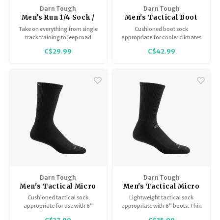
Hydration
Men's Apparel
Cases
First Aid Kits
Kids
Walki
Darn Tough
Darn Tough
Short
Short
Walki
Men's Run 1/4 Sock /
Men's Tactical Boot
Consi
Manua
Ultralightweight with
Cushion T4021
Take on everything from single
Cushioned boot sock
Maps, Books & Electronics
Women's Apparel
Firearms Care
Knives and Tools
Acces
Runni
Cushion 1040
Jacke
Wate
track training to jeep road
appropriate for cooler climates
Prote
crushers in the smooth and
or hauling heavier loads.
C$29.99
C$42.99
Pet Supplies
Unisex Apparel & Footwear
Ear Protection
Rope
Dry B
Wate
ultra-lightweight fit of our
Work
redesigned ¼ running sock.
Sleeping bags, Quilts & Bivys
Accessories
Water Filtration & Purification
Lunch
Sleeping Pads & Pillows
Optics
Whistles
Runni
Stoves & Cookware
Reloading
Hunti
Tents & Shelters
Targets
Walle
Towels
Decoys & Calls
Hydra
Darn Tough
Darn Tough
Men's Tactical Micro
Men's Tactical Micro
Crew / Midweight
Crew / Lightweight
Cushioned tactical sock
Lightweight tactical sock
Snowshoes & Accessories
Air Guns
witih Cushion T4066
with Cushion T3001
appropriate for use with 6”
appropriate with 6” boots. Thin
boots.
jersey knit throughout. Low bulk