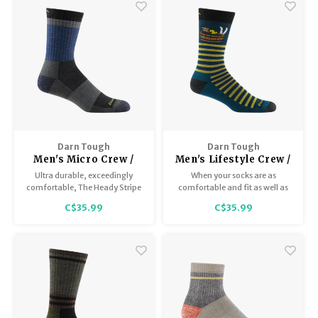
Darn Tough
Darn Tough
Men's Micro Crew /
Men's Lifestyle Crew /
Lightweight with
Lightweight with
Ultra durable, exceedingly
When your socks are as
cushion 1924
Cushion 6096
comfortable, The Heady Stripe
comfortable and fit as well as
will make it in the pack every
the Wild Life Crew sock, it’s a
C$35.99
C$35.99
time.
pleasure to feel its
domesticated confines around
your feet.