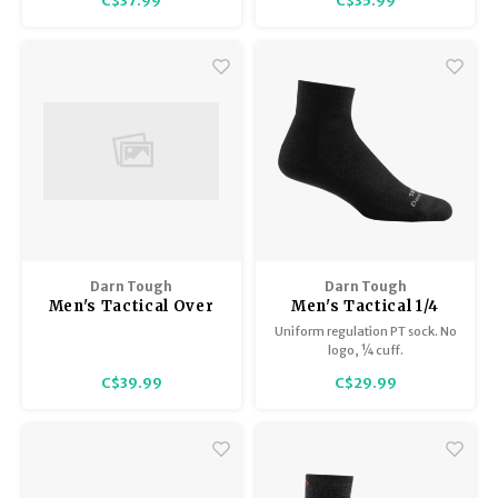
C$37.99
C$35.99
Trekking Poles
BB Guns
flat ribbing around the leg.
Elastic support at arch.
Reinforced heel and toe for
Shelters
Magazines
increased durability.
Maintenance
Hunting Supplies
Darn Tough
Darn Tough
Men's Tactical Over
Men's Tactical 1/4
the Calf with Cushion
sock/Lightweight
Uniform regulation PT sock. No
T3006
T4093
logo, ¼ cuff.
C$39.99
C$29.99