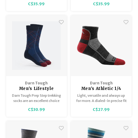
durability in these Fair Isle-
guaranteed for life, and you get
C$35.99
C$35.99
inspired Lightweight Crews.
farm to sneaker style that feels
as good as it looks.
Darn Tough
Darn Tough
Men's Lifestyle
Men's Athletic 1/4
Crew/Lightweight
Sock / Lightweight
Darn Tough Prep Step trekking
Light, versatile and always up
with cushion 6100
1715
socks are an excellent choice
for more. A dialed-in precise fit
for active men, providing
makes for a sock that won't
C$30.99
C$27.99
comfort and support all day
quit, even when the big
long.
challenges arise.