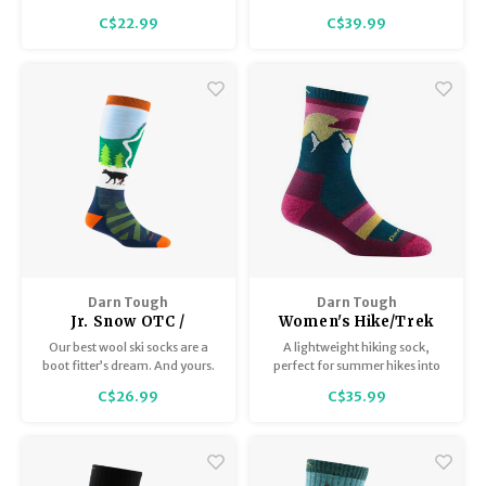
a hand-me-down legend.
Offering padded cushioning in
C$22.99
C$39.99
the leg and reinforced
protection up the Achilles, this
Midweight Boot sock is as tough
as they come – and guaranteed
to hold steady.
Darn Tough
Darn Tough
Jr. Snow OTC /
Women's Hike/Trek
Midweight with
Micro Crew
Our best wool ski socks are a
A lightweight hiking sock,
Cushion 3804
Lightweight with
boot fitter’s dream. And yours.
perfect for summer hikes into
Cushion 5005
The True Seamless™️ Toe and
the fall.
C$26.99
C$35.99
second-skin fit are the ideal
choice for squeezing into your
boots.