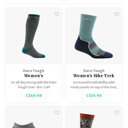
sock.
Darn Tough
Darn Tough
Women's
Women's Hike Trek
Mountaineering Hike
MicroCrew
Go all day strong with the Darn
Increased breathability with
Trek Over the Calf
Lightweight with
Tough Over-the-Calf
mesh panels on top of the foot,
Extra Cushion
Cushion 1967
Mountaineering sock. Extra
a new smooth ribbing upper
C$49.99
C$35.99
cushion is perfect for long-
that stays put forever, and
Heavyweight 1954
distance hiking through sub-
extended cushion over the
zero wind chills. Designed
Achilles – just a few heavy
simple. Built tough.
additions to one of the lightest
hike socks out there.