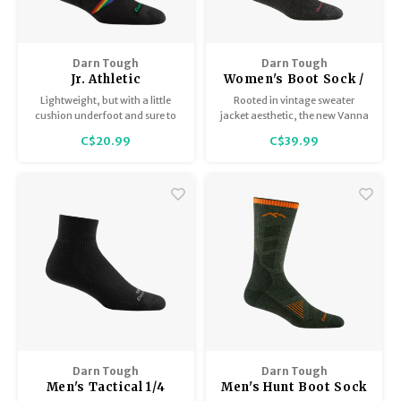
Darn Tough
Darn Tough
Jr. Athletic
Women's Boot Sock /
Crew/Lightweight
Midweight with
Lightweight, but with a little
Rooted in vintage sweater
with Cushion 3031
Cushion 5017
cushion underfoot and sure to
jacket aesthetic, the new Vanna
stand out in the wash for easy
Grizzle adds geometric flair to
C$20.99
C$39.99
pairing.
our Women’s Hike line,
including a pair of comfy
critters on its terry loop 3x1 rib
knit leg.
Darn Tough
Darn Tough
Men's Tactical 1/4
Men's Hunt Boot Sock