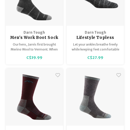
Darn Tough
Darn Tough
Men's Work Boot Sock
Lifestyle Topless
Midweight with Full
6055
Our hero, Jarvis first brought
Let your ankles breathe freely
Cushion 2009
Merino Wool to Vermont. When
while keeping feet comfortable
you're logging your time on the
in these naturally moisture-
C$39.99
C$27.99
job, the William Jarvis can be
wicking, Merino Wool, low-
your hero too.
profile socks.