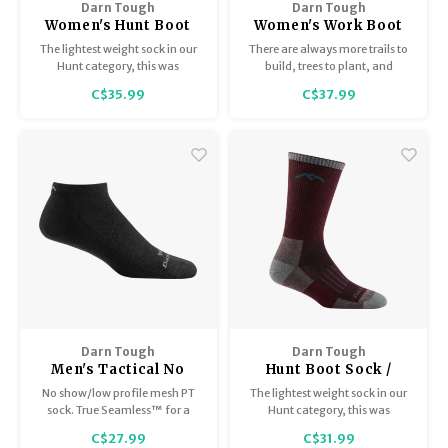
Darn Tough
Darn Tough
Women's Hunt Boot
Women's Work Boot
sock/Midweight with
Sock / Lightweight
The lightest weight sock in our
There are always more trails to
cushion 2103
with cushion 2014
Hunt category, this was
build, trees to plant, and
immediately identified as the
chickens to coop. Designed for
C$35.99
C$37.99
perfect turkey-season hunting
those bell-to-bell, hard-
sock.
working days in the factory or
on the farm, the long-lasting
cushion in the RTR workwear
socks will put more “beet” in
your feet.
Darn Tough
Darn Tough
Men's Tactical No
Hunt Boot Sock /
Show/Lightweight
Lightweight with
No show/low profile mesh PT
The lightest weight sock in our
T4037
cushion 2102
sock. True Seamless™ for a
Hunt category, this was
virtually indistinguishable toe
immediately identified as the
C$27.99
C$31.99
seam.
perfect turkey-season hunting