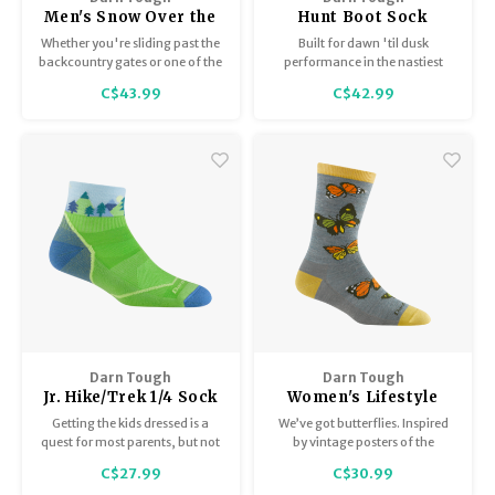
Men's Snow Over the
Hunt Boot Sock
Calf / Lightweight
Midweight with Full
Whether you're sliding past the
Built for dawn 'til dusk
with Cushion 8042
Cushion 2012
backcountry gates or one of the
performance in the nastiest
first to get through, the low bulk
conditions. Fine gauge knitting
C$43.99
C$42.99
Outer Limits sock is built for
and ribbed arch support makes
long days in ski/ride boots.
this Merino Wool hunting sock a
warm and worthy partner in the
woods.
Darn Tough
Darn Tough
Jr. Hike/Trek 1/4 Sock
Women's Lifestyle
/ Lightweight with
Crew/Lightweight
Getting the kids dressed is a
We’ve got butterflies. Inspired
Cushion 3041
6109
quest for most parents, but not
by vintage posters of the
you. You raised them better
majestic monarch, our
C$27.99
C$30.99
than to wear anything but
Women's Flutter offers radiant