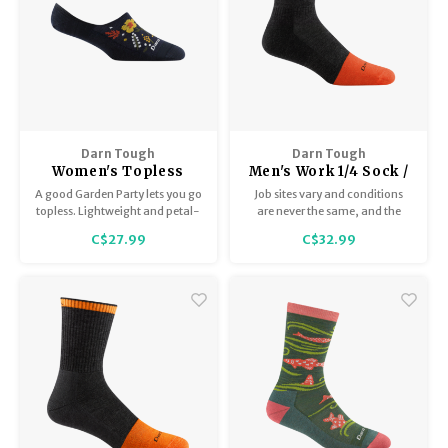
Darn Tough
Darn Tough
Women's Topless
Men's Work 1/4 Sock /
Garden Party 6072
Midweight with
A good Garden Party lets you go
Job sites vary and conditions
Cushion 2017
topless. Lightweight and petal-
are never the same, and the
soft Merino Wool casual
Steely's quarter sock version is
C$27.99
C$32.99
summer socks offer a delightful
down regardless.
bouquet of perks.