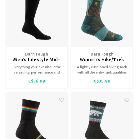
Darn Tough
Darn Tough
Men's Lifestyle Mid-
Women's Hike/Trek
Calf Light 1480
micro crew
Everything you love about the
A lightly cushioned hiking sock
lightweight with
versatility, performance and
with all the anti-funk qualities
cushion 1970
comfort in The Standard Mid-
of Merino Wool, the Bear Town
C$36.99
C$35.99
Calf but with a dollop of
gives you freedom and flex to
cushioning on the bottom of
hike your way out of any
the sock.
unexpected encounter on the
trail.