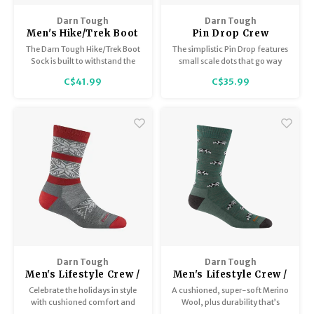
Darn Tough
Darn Tough
Men's Hike/Trek Boot
Pin Drop Crew
Sock Full Cushion
Lightweight
The Darn Tough Hike/Trek Boot
The simplistic Pin Drop features
1405
w/cushion
Sock is built to withstand the
small scale dots that go way
rigours of the trail and come
beyond Q4.
C$41.99
C$35.99
away smiling on a layer of
cushioned comfort. This
humble sock has earned a
hallowed place in the hearts of
many a discerning thru-hiker.
Darn Tough
Darn Tough
Men's Lifestyle Crew /
Men's Lifestyle Crew /
Lightweight with
Lightweight with
Celebrate the holidays in style
A cushioned, super-soft Merino
Cushion 6129
Cushion 6116
with cushioned comfort and
Wool, plus durability that’s