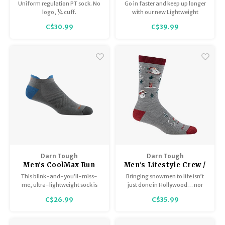
Sock / Midweight with
/ Lightweight with
Uniform regulation PT sock. No
Go in faster and keep up longer
Cushion T4088
Cushion 2108
logo, ¼ cuff.
with our new Lightweight
Hunting Boot Sock, prototyped
C$30.99
C$39.99
and tested with the help of the
experts at Northwoods
Whitetails.
Darn Tough
Darn Tough
Men's CoolMax Run
Men's Lifestyle Crew /
No Show Tab / Ultra-
Lightweight with
This blink-and-you’ll-miss-
Bringing snowmen to life isn’t
Lightweight with
Cushion 6124
me, ultra-lightweight sock is
just done in Hollywood… nor
Cushion 1054
knit with Coolmax® yarn that
has it ever been done this
C$26.99
C$35.99
chills out when your run heats
comfortably.
up.