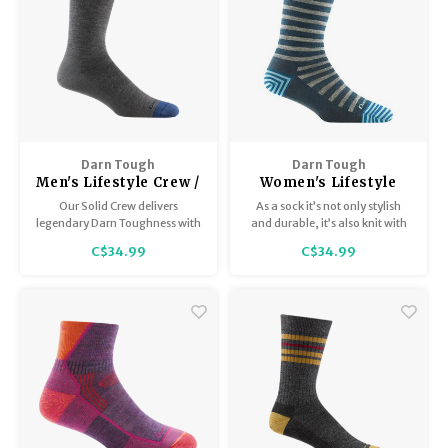
Darn Tough
Darn Tough
Men's Lifestyle Crew /
Women's Lifestyle
Lightweight 6032
Crew/Lightweight
Our Solid Crew delivers
As a sock it’s not only stylish
6039
legendary Darn Toughness with
and durable, it’s also knit with
sophisticated styling. Be ready
the silkiest merino wool yarn to
C$34.99
C$34.99
for whatever the day brings.
date. The toe and heel stripe
And do it in comfort.
details set it apart in the field.