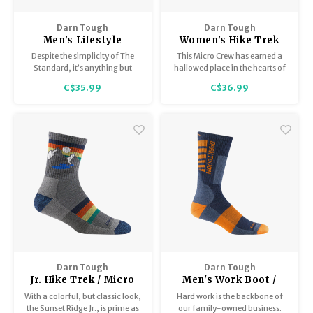
Darn Tough
Darn Tough
Men's Lifestyle
Women's Hike Trek
Lightweight with
micro crew
Despite the simplicity of The
This Micro Crew has earned a
Cushion 1657
midweight with
Standard, it’s anything but
hallowed place in the hearts of
cushion 1903
simple. The Standard has a
many a through-hiker who
C$35.99
C$36.99
high-density stitch count which
demand more from a sock.
delivers durability without bulk
Comfort, durability and fit that
and a performance fit that
never rests.
yields no slipping, bunching or
blisters.
Darn Tough
Darn Tough
Jr. Hike Trek / Micro
Men's Work Boot /
Crew / Lightweight
Midweight with
With a colorful, but classic look,
Hard work is the backbone of
with Cushion 3033
Cushion 2207
the Sunset Ridge Jr., is prime as
our family-owned business.