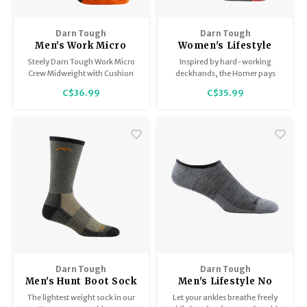
Darn Tough
Darn Tough
Men's Work Micro
Women's Lifestyle
Crew Midweight with
Crew Lightweight
Steely Darn Tough Work Micro
Inspired by hard-working
Cushion 2007
with Cushion 6122
Crew Midweight with Cushion
deckhands, the Homer pays
2007 Sock. A cushioned toe
homage to the Salmon Sisters’
C$36.99
C$35.99
box is designed to integrate
legacy with a Lightweight sock
with steel toe boots and deliver
for everyday use.
extra comfort and warmth. The
Steely feels as good at the end
of the day as they do when you
first put them o
Darn Tough
Darn Tough
Men's Hunt Boot Sock
Men's Lifestyle No
/ Lightweight with
Show Hidden/
The lightest weight sock in our
Let your ankles breathe freely