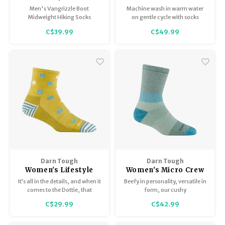
Sock / Midweight with
Calf Heavyweight
Men's Vangrizzle Boot
Machine wash in warm water
Cushion 1980
Extra Cushion 2013
Midweight Hiking Socks
on gentle cycle with socks
inside-out. Do not bleach.
C$39.99
C$49.99
Tumble dry on low or hang dry.
Darn Tough
Darn Tough
Women's Lifestyle
Women's Micro Crew
Shorty / Lightweight
Heavyweight with
It’s all in the details, and when it
Beefy in personality, versatile in
6103
Cushion 5011
comes to the Dottie, that
form, our cushy
applies to design as well as
Mountaineering sock makes the
C$29.99
C$42.99
construction.
most of big summit efforts and
down day energy in a
Heavyweight Micro Crew.