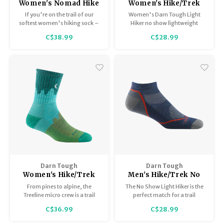
Women's Nomad Hike
Women's Hike/Trek
Trek Boot Midweight
No Show/Lightweight
If you're on the trail of our
Women's Darn Tough Light
with Full Cushion 1984
with cushion 1986
softest women's hiking sock –
Hiker no show lightweight
look no further. The twisted
hiking sock
C$38.99
C$28.99
yarn that creates a natural, silky
loft is not new, but the way we
knit them for even longer-
wearing comfort is.
Darn Tough
Darn Tough
Women's Hike/Trek
Men's Hike/Trek No
Micro Crew with
Show / Lightweight
From pines to alpine, the
The No Show Light Hiker is the
Cushion 1971
with Cushion 1990
Treeline micro crew is a trail
perfect match for a trail
staple hike sock designed to
running sneaker, with 24-hr
C$36.99
C$28.99
pound out elevation and
Merino Wool moisture-wicking
distance.
comfort throughout and