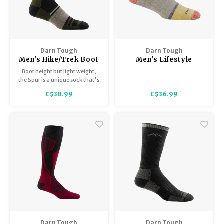
Darn Tough
Darn Tough
Men's Hike/Trek Boot
Men's Lifestyle
Sock Lightweight with
Shorty / Heavyweight
Boot height but light weight,
Cushion 1952
with Full Cushion 6118
the Spur is a unique sock that's
as versatile as they come.
C$38.99
C$36.99
Darn Tough
Darn Tough