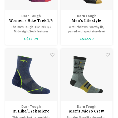
Darn Tough
Darn Tough
Women's Hike Trek 1/4
Men's Lifestyle
Sock Midweight with
Crew/Lightweight
The Darn Tough Hike Trek 1/4
A touchdown-worthy fit,
Cushion 1958
6069
Midweight Sock features
paired with spectator-level
Performance Fit, no slipping,
comfort— the Letterman
C$32.99
C$32.99
no bunching, and no blisters.
men's casual sock is knit to our
athletic performance specs,
using high-loft, ultra-supple,
Twisted Yarn.
Darn Tough
Darn Tough
Jr. Hike/Trek Micro
Men's Micro Crew
Crew / Lightweight
Midweight with
This could just be your kid’s
Pigskin? More like sheepskin.