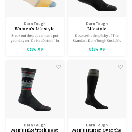
Darn Tough
Darn Tough
Women's Lifestyle
Lifestyle
Shorty / Heavyweight
Crew/Lightweight
Break out the popcorn and put
Despite the simplicity of The
with Full Cushion 6117
1680
your day on “Do Not Disturb” in
Standard Darn Tough Sock, it’s
the plush comfort of the new
anything but simple. The
C$36.99
C$34.99
Home Base sock.
Standard has a high-density
stitch count which delivers
durability without bulk and a
performance fit that yields no
slipping, bunching or blisters.
Darn Tough
Darn Tough
Men's Hike/Trek Boot
Men's Hunter Over the