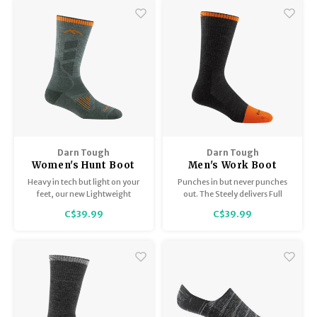
Darn Tough
Darn Tough
Women's Hunt Boot
Men's Work Boot
Sock / Lightweight
Midweight with
Heavy in tech but light on your
Punches in but never punches
with Cushion 2106
Cushion 2006
feet, our new Lightweight
out. The Steely delivers Full
Hunting sock is virtually
Cushion comfort throughout
C$39.99
C$39.99
undetectable.
the entire sock and around the
clock. Cushioning from the toe
box to the top of this sock
delivers the goods 24/7.