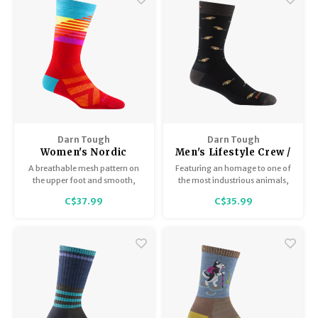
Darn Tough
Darn Tough
Women's Nordic
Men's Lifestyle Crew /
Lightweight 8031
Lightweight with
A breathable mesh pattern on
Featuring an homage to one of
cushion 6107
the upper foot and smooth,
the most industrious animals,
form-fitting Merino Wool all
the Sawtooth Crew could send
C$37.99
C$35.99
around, combine for a
you several ways: get busy like a
precision fit that will keep your
beaver, or kick back in the den.
focus on the finish line.