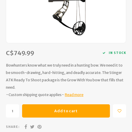
Hydration
Men's Apparel
Cases
First Aid Kits
Kids
Walki
Short
Short
Walki
Consi
Manua
Maps, Books & Electronics
Women's Apparel
Firearms Care
Knives and Tools
Acces
Runni
Jacke
Wate
Prote
Pet Supplies
Unisex Apparel & Footwear
Ear Protection
Rope
Dry B
Wate
Work
Sleeping bags, Quilts & Bivys
Accessories
Water Filtration & Purification
Lunch
C$749.99
IN STOCK
Sleeping Pads & Pillows
Optics
Whistles
Runni
Bowhunters know what we truly need in a hunting bow. We need it to
be smooth-drawing, hard-hitting, and deadly accurate. The Stinger
Stoves & Cookware
Reloading
Hunti
ATK Ready To Shoot package is the Grow With You bow that fills that
need.
Tents & Shelters
Targets
Walle
~Custom shipping quote applies~
Read more
Towels
Decoys & Calls
Hydra
Add to cart
Snowshoes & Accessories
Air Guns
SHARE: