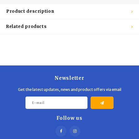
Trekking Poles
BB Guns
Product description
Shelters
Magazines
Related products
Maintenance
Hunting Supplies
Newsletter
Get the latest updates, news and product offers via email
Follow us