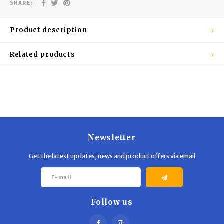
Trekking Poles
BB Guns
SHARE:
Shelters
Magazines
Product description
Maintenance
Hunting Supplies
Related products
Newsletter
Get the latest updates, news and product offers via email
Follow us