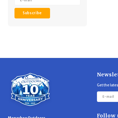
Subscribe
Newsle
Get the late
Follow 