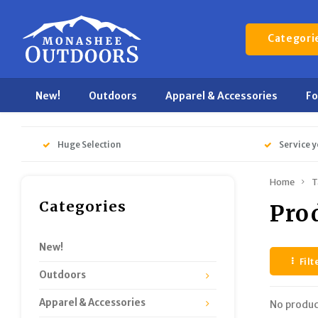
Categori
New!
Outdoors
Apparel & Accessories
F
Huge Selection
Service y
Home
T
Categories
Pro
New!
Filt
Outdoors
Apparel & Accessories
No produc