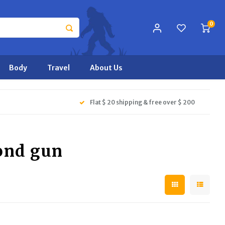
0
Body
Travel
About Us
Flat $ 20 shipping & free over $ 200
ond gun