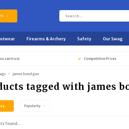
es
ootwear
Firearms & Archery
Safety
Our Swag
ou can trust
Competitive Prices
ags
james bond gun
ducts tagged with james b
ers
Popularity
ts found...