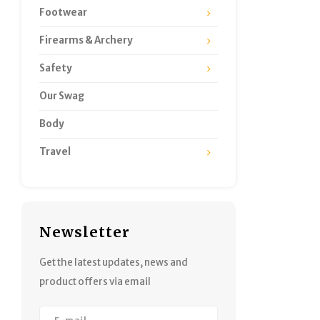
Footwear
Firearms & Archery
Safety
Our Swag
Body
Travel
Newsletter
Get the latest updates, news and
product offers via email