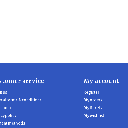
stomer service
My account
t us
Register
ral terms & conditions
My orders
laimer
My tickets
acy policy
My wishlist
ment methods