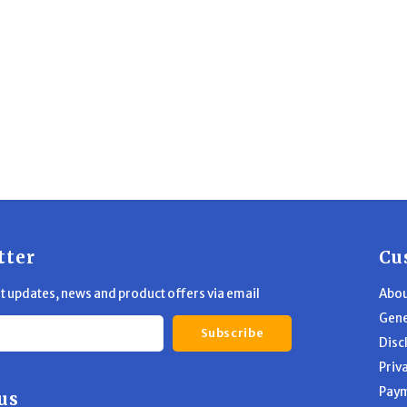
tter
Cu
st updates, news and product offers via email
Abou
Gene
Subscribe
Disc
Priv
Pay
us