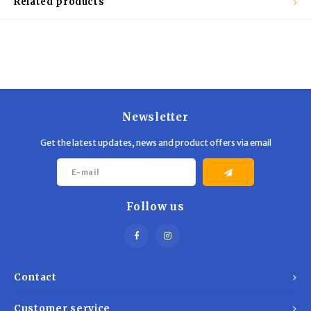
Related products
Newsletter
Get the latest updates, news and product offers via email
Follow us
Contact
Customer service