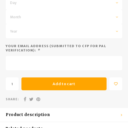
Trekking Poles
BB Guns
Day
Shelters
Magazines
Month
Maintenance
Hunting Supplies
Year
YOUR EMAIL ADDRESS (SUBMITTED TO CFP FOR PAL
VERIFICATION):
*
Add to cart
SHARE:
Product description