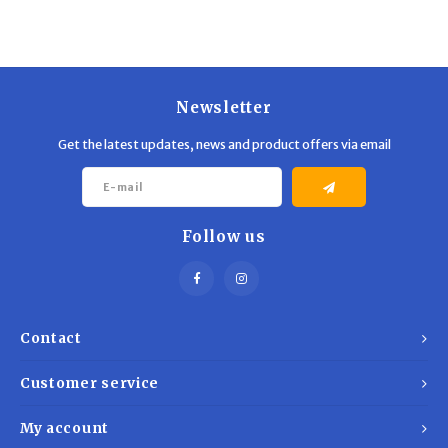
Trekking Poles
BB Guns
Shelters
Magazines
Maintenance
Hunting Supplies
Newsletter
Get the latest updates, news and product offers via email
Follow us
Contact
Customer service
My account