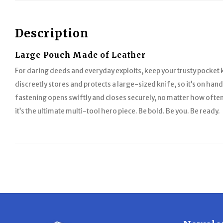
Description
Large Pouch Made of Leather
For daring deeds and everyday exploits, keep your trusty pocket 
discreetly stores and protects a large-sized knife, so it’s on han
fastening opens swiftly and closes securely, no matter how often
it’s the ultimate multi-tool hero piece. Be bold. Be you. Be ready.