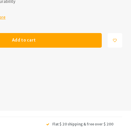
rability
ore
Add to cart
Flat $ 20 shipping & free over $ 200