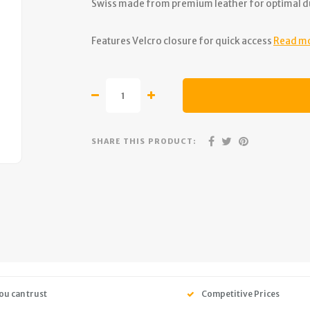
Swiss made from premium leather for optimal du
Features Velcro closure for quick access
Read m
SHARE THIS PRODUCT:
ou can trust
Competitive Prices