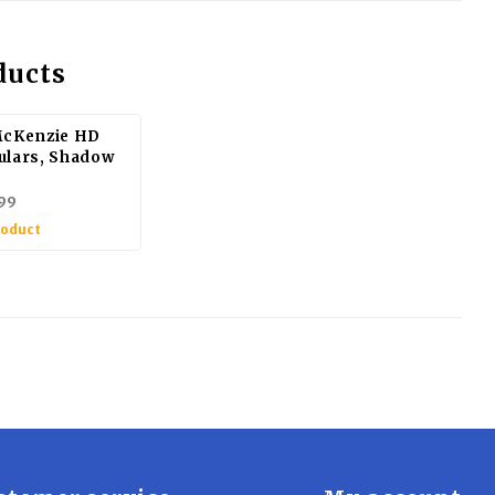
ducts
McKenzie HD
ulars, Shadow
99
roduct