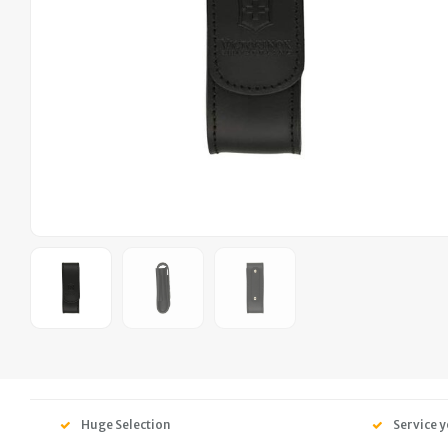
Huge Selection
Service y