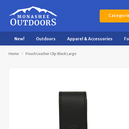
Categori
New!
Outdoors
Apparel & Accessories
F
Home
Pouch Leather Clip Black Large