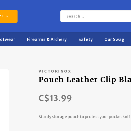
es
ootwear
Firearms & Archery
Safety
Our Swag
VICTORINOX
Pouch Leather Clip Bl
C$13.99
Sturdy storage pouch to protect your pocket knif