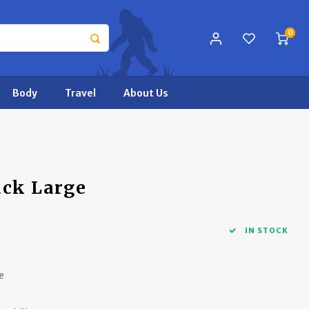
0
Body
Travel
About Us
ack Large
IN STOCK
e