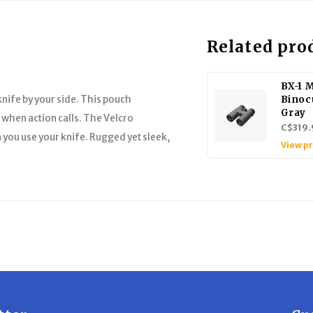
Related pro
BX-1 
knife by your side. This pouch
Binoc
Gray
d when action calls. The Velcro
C$319.
 you use your knife. Rugged yet sleek,
View p