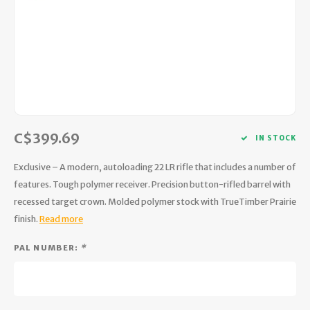
Hydration
Men's Apparel
Cases
First Aid Kits
Kids
Walki
Short
Short
Walki
Consi
Manua
Maps, Books & Electronics
Women's Apparel
Firearms Care
Knives and Tools
Acces
Runni
Jacke
Wate
Prote
Pet Supplies
Unisex Apparel & Footwear
Ear Protection
Rope
Dry B
Wate
Work
Sleeping bags, Quilts & Bivys
Accessories
Water Filtration & Purification
Lunch
C$399.69
IN STOCK
Sleeping Pads & Pillows
Optics
Whistles
Runni
Exclusive – A modern, autoloading 22 LR rifle that includes a number of
Stoves & Cookware
Reloading
Hunti
features. Tough polymer receiver. Precision button-rifled barrel with
recessed target crown. Molded polymer stock with TrueTimber Prairie
Tents & Shelters
Targets
Walle
finish.
Read more
Towels
Decoys & Calls
Hydra
PAL NUMBER:
*
Snowshoes & Accessories
Air Guns