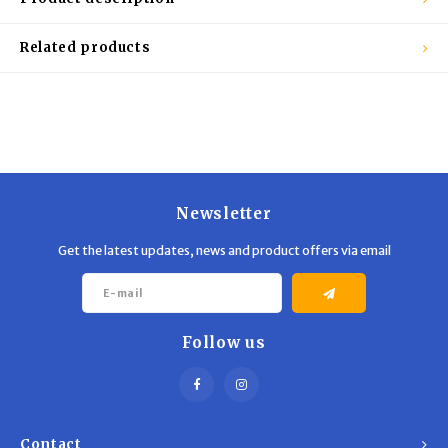
Related products
Newsletter
Get the latest updates, news and product offers via email
Follow us
Contact