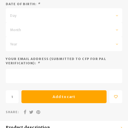
Trekking Poles
BB Guns
DATE OF BIRTH:
*
Shelters
Magazines
Day
Maintenance
Hunting Supplies
Month
Year
YOUR EMAIL ADDRESS (SUBMITTED TO CFP FOR PAL
VERIFICATION):
*
Add to cart
SHARE:
Product description