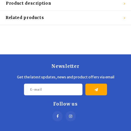
Trekking Poles
BB Guns
Product description
Shelters
Magazines
Related products
Maintenance
Hunting Supplies
Newsletter
Get the latest updates, news and product offers via email
Follow us