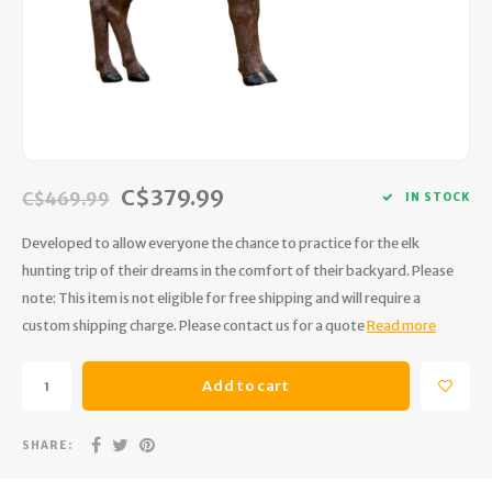
Hydration
Men's Apparel
Cases
First Aid Kits
Kids
Walki
Short
Short
Walki
Consi
Manua
Maps, Books & Electronics
Women's Apparel
Firearms Care
Knives and Tools
Acces
Runni
Jacke
Wate
Prote
Pet Supplies
Unisex Apparel & Footwear
Ear Protection
Rope
Dry B
Wate
Work
Sleeping bags, Quilts & Bivys
Accessories
Water Filtration & Purification
Lunch
C$379.99
C$469.99
IN STOCK
Sleeping Pads & Pillows
Optics
Whistles
Runni
Developed to allow everyone the chance to practice for the elk
hunting trip of their dreams in the comfort of their backyard. Please
Stoves & Cookware
Reloading
Hunti
note: This item is not eligible for free shipping and will require a
custom shipping charge. Please contact us for a quote
Read more
Tents & Shelters
Targets
Walle
Add to cart
Towels
Decoys & Calls
Hydra
Snowshoes & Accessories
Air Guns
SHARE: