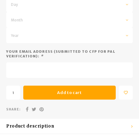
Trekking Poles
BB Guns
Day
Shelters
Magazines
Month
Maintenance
Hunting Supplies
Year
YOUR EMAIL ADDRESS (SUBMITTED TO CFP FOR PAL
VERIFICATION):
*
Add to cart
SHARE:
Product description