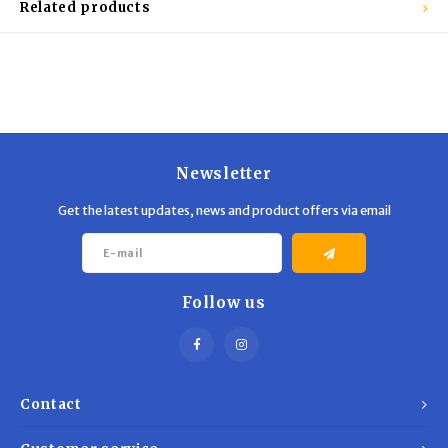
Related products
Newsletter
Get the latest updates, news and product offers via email
Follow us
Contact