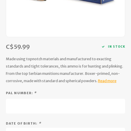
Hydration
Men's Apparel
Cases
First Aid Kits
Kids
Walki
Short
Short
Walki
Consi
Manua
Maps, Books & Electronics
Women's Apparel
Firearms Care
Knives and Tools
Acces
Runni
Jacke
Wate
Prote
Pet Supplies
Unisex Apparel & Footwear
Ear Protection
Rope
Dry B
Wate
Work
C$59.99
Sleeping bags, Quilts & Bivys
Accessories
Water Filtration & Purification
Lunch
IN STOCK
Made using topnotch materials and manufactured to exacting
Sleeping Pads & Pillows
Optics
Whistles
Runni
standards and tight tolerances, this ammo is for hunting and plinking.
From the top Serbian munitions manufacturer. Boxer-primed, non-
Stoves & Cookware
Reloading
Hunti
corrosive, made with standard and spherical powders.
Read more
Tents & Shelters
Targets
Walle
PAL NUMBER:
*
Towels
Decoys & Calls
Hydra
Snowshoes & Accessories
Air Guns
DATE OF BIRTH:
*