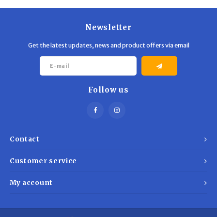
Newsletter
Get the latest updates, news and product offers via email
Follow us
Contact
Customer service
My account