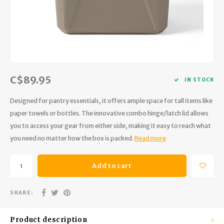
Hydration
Men's Apparel
Cases
First Aid Kits
Kids
Walki
Short
Short
Walki
Consi
Manua
Maps, Books & Electronics
Women's Apparel
Firearms Care
Knives and Tools
Acces
Runni
Jacke
Wate
Prote
Pet Supplies
Unisex Apparel & Footwear
Ear Protection
Rope
Dry B
Wate
Work
C$89.95
Sleeping bags, Quilts & Bivys
Accessories
Water Filtration & Purification
Lunch
IN STOCK
Designed for pantry essentials, it offers ample space for tall items like
Sleeping Pads & Pillows
Optics
Whistles
Runni
paper towels or bottles. The innovative combo hinge/latch lid allows
you to access your gear from either side, making it easy to reach what
Stoves & Cookware
Reloading
Hunti
you need no matter how the box is packed.
Read more
Tents & Shelters
Targets
Walle
Add to cart
Towels
Decoys & Calls
Hydra
SHARE:
Snowshoes & Accessories
Air Guns
Product description