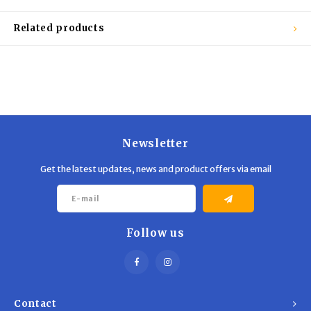
Trekking Poles
BB Guns
Related products
Shelters
Magazines
Maintenance
Hunting Supplies
Newsletter
Get the latest updates, news and product offers via email
Follow us
Contact