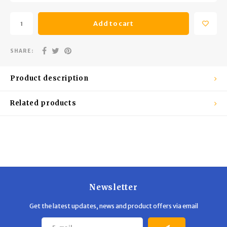
Trekking Poles
BB Guns
Add to cart
Shelters
Magazines
SHARE:
Maintenance
Hunting Supplies
Product description
Related products
Newsletter
Get the latest updates, news and product offers via email