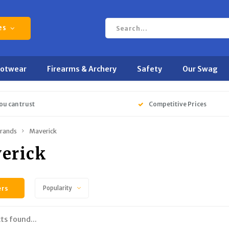
es
ootwear
Firearms & Archery
Safety
Our Swag
ou can trust
Competitive Prices
rands
Maverick
erick
ers
Popularity
ts found...