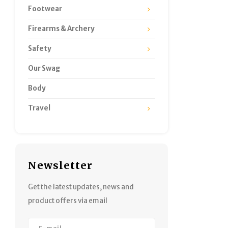
Footwear
Firearms & Archery
Safety
Our Swag
Body
Travel
Newsletter
Get the latest updates, news and
product offers via email