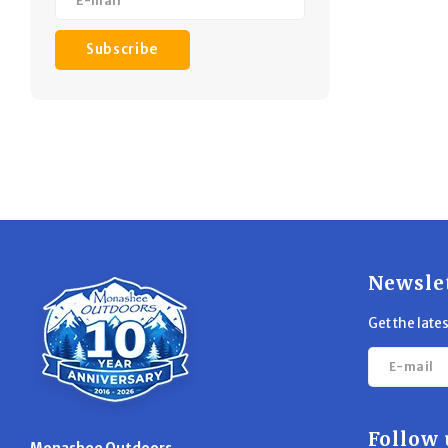
Subscribe
Newsle
Get the late
Follow 