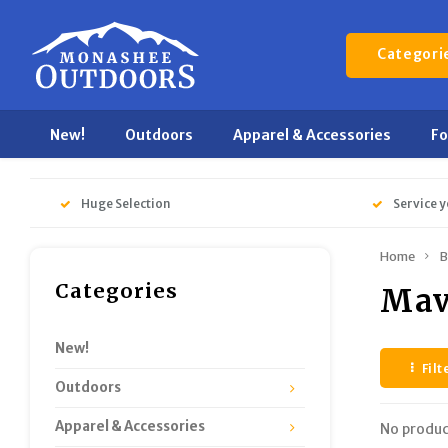
Categori
New!
Outdoors
Apparel & Accessories
F
Huge Selection
Service y
Home
B
Categories
Mav
New!
Filt
Outdoors
Apparel & Accessories
No produc