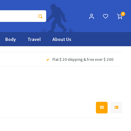
0
Body
Travel
About Us
Flat $ 20 shipping & free over $ 200