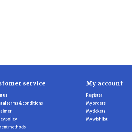
stomer service
My account
t us
Register
ral terms & conditions
My orders
laimer
My tickets
acy policy
My wishlist
ment methods