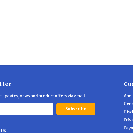
tter
Cu
st updates, news and product offers via email
Abou
Gene
Subscribe
Disc
Priv
Pay
us