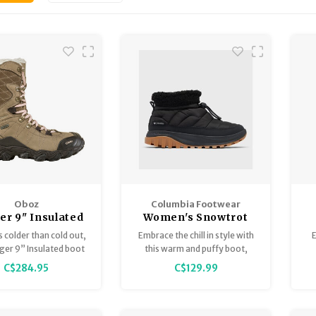
Oboz
Columbia Footwear
er 9" Insulated
Women's Snowtrot
ry - Women's
Shorty
s colder than cold out,
Embrace the chill in style with
dger 9” Insulated boot
this warm and puffy boot,
s the right call.
featuring toasty thermal-
C$284.95
C$129.99
reflective lining, a fleece cuff
pr
for extra coziness, and an
yo
extra grippy outsole.