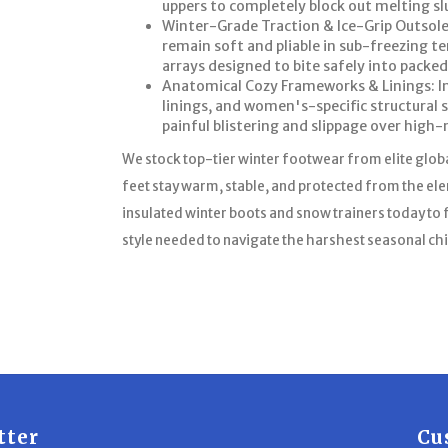
uppers to completely block out melting s
Winter-Grade Traction & Ice-Grip Outsole
remain soft and pliable in sub-freezing t
arrays designed to bite safely into packed 
Anatomical Cozy Frameworks & Linings: Inc
linings, and women's-specific structural 
painful blistering and slippage over high-
We stock top-tier winter footwear from elite glob
feet stay warm, stable, and protected from the e
insulated winter boots and snow trainers today to f
style needed to navigate the harshest seasonal chi
tter
Cu