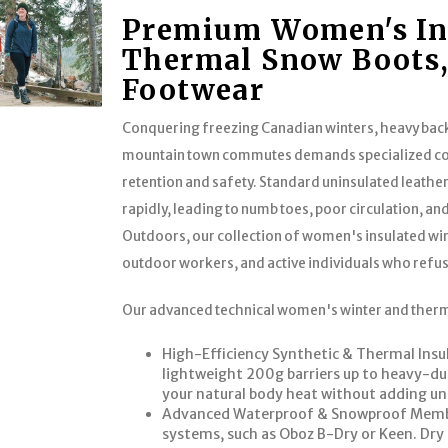
Premium Women's Ins
Thermal Snow Boots,
Footwear
Conquering freezing Canadian winters, heavy ba
mountain town commutes demands specialized co
retention and safety. Standard uninsulated leathe
rapidly, leading to numb toes, poor circulation, 
Outdoors, our collection of women's insulated win
outdoor workers, and active individuals who refus
Our advanced technical women's winter and therm
High-Efficiency Synthetic & Thermal Insu
lightweight 200g barriers up to heavy-du
your natural body heat without adding un
Advanced Waterproof & Snowproof Membra
systems, such as Oboz B-Dry or Keen. Dry