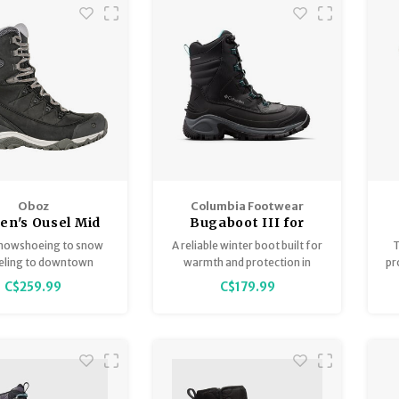
Oboz
Columbia Footwear
n's Ousel Mid
Bugaboot III for
ulated B-Dry
Women
nowshoeing to snow
A reliable winter boot built for
T
eling to downtown
warmth and protection in
pr
the Ousel winter boot
frigid weather. Featuring a
a
C$259.99
C$179.99
is ready to go.
waterproof leather upper,
a
200g insulation, superior
midsole cushioning, and
advanced traction outsole to
carry you through the cold in
comfort.