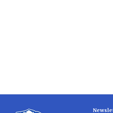
Newsle