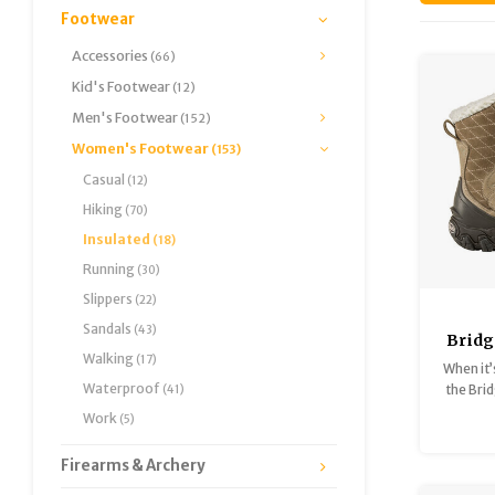
Footwear
Accessories
(66)
Kid's Footwear
(12)
Men's Footwear
(152)
Women's Footwear
(153)
Casual
(12)
Hiking
(70)
Insulated
(18)
Running
(30)
Slippers
(22)
Sandals
(43)
Bridg
Walking
(17)
B-D
When it’
Waterproof
the Bri
(41)
i
Work
(5)
Firearms & Archery