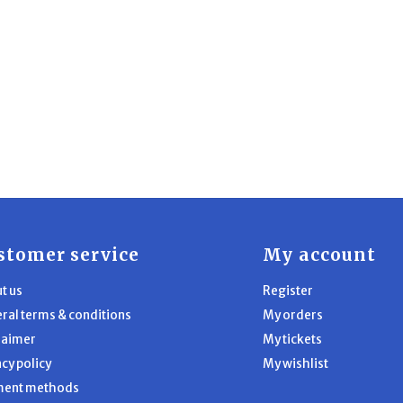
stomer service
My account
t us
Register
ral terms & conditions
My orders
laimer
My tickets
acy policy
My wishlist
ment methods