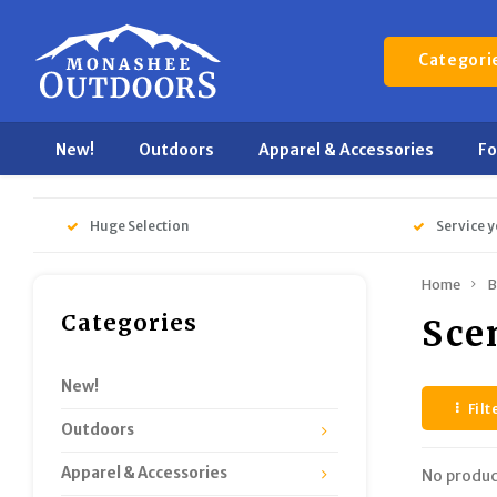
Categori
New!
Outdoors
Apparel & Accessories
F
Huge Selection
Service y
Home
B
Categories
Sce
New!
Filt
Outdoors
Apparel & Accessories
No produc