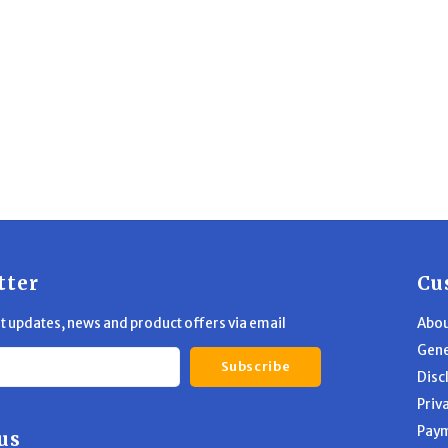
tter
Cu
st updates, news and product offers via email
Abou
Gene
Subscribe
Disc
Priv
Pay
us