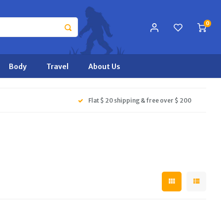
0
Body
Travel
About Us
Flat $ 20 shipping & free over $ 200