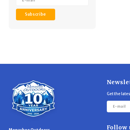
Subscribe
Newsle
Get the late
Follow 