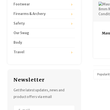
Footwear
Firearms & Archery
Safety
Our Swag
Mau
8mm 
Body
Go
Travel
Popularit
Newsletter
Get the latest updates, news and
product offers via email