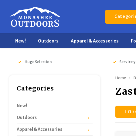
Categori
New!
Outdoors
Apparel & Accessories
F
Huge Selection
Service y
Home
B
Categories
Zas
New!
Filt
Outdoors
Apparel & Accessories