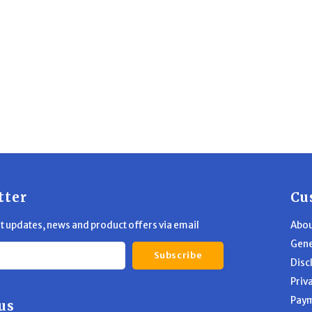
tter
Cu
st updates, news and product offers via email
Abou
Gene
Subscribe
Disc
Priv
Pay
us