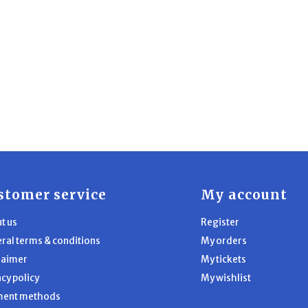
stomer service
My account
t us
Register
ral terms & conditions
My orders
laimer
My tickets
acy policy
My wishlist
ment methods