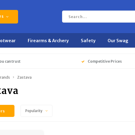
es
ootwear
Firearms & Archery
Safety
Our Swag
ou can trust
Competitive Prices
rands
Zastava
tava
ers
Popularity