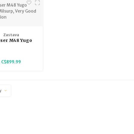
Zastava
ser M48 Yugo
Milsurp, Very
od Condition
C$899.99
y