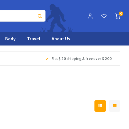
0
Body
Travel
About Us
Flat $ 20 shipping & free over $ 200